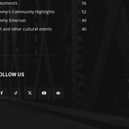
olumnists
56
immy's Community Highlights
52
immy Emerson
49
t and other cultural events
40
OLLOW US