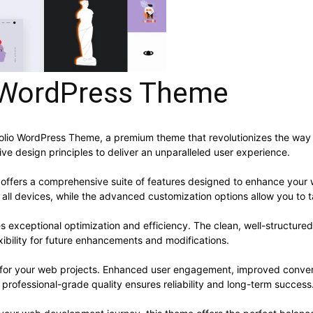
o WordPress Theme
rtfolio WordPress Theme, a premium theme that revolutionizes the w
ve design principles to deliver an unparalleled user experience.
offers a comprehensive suite of features designed to enhance your 
ll devices, while the advanced customization options allow you to ta
s exceptional optimization and efficiency. The clean, well-structur
xibility for future enhancements and modifications.
 for your web projects. Enhanced user engagement, improved conve
professional-grade quality ensures reliability and long-term success