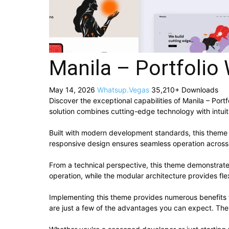
Manila – Portfoli
May 14, 2026
Whatsup.Vegas
35,210+ Downloads
Discover the exceptional capabilities of Manila – Po
solution combines cutting-edge technology with intuiti
Built with modern development standards, this theme 
responsive design ensures seamless operation across a
From a technical perspective, this theme demonstrate
operation, while the modular architecture provides fle
Implementing this theme provides numerous benefits
are just a few of the advantages you can expect. The 