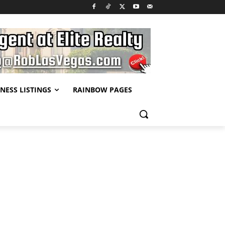
NESS LISTINGS
RAINBOW PAGES