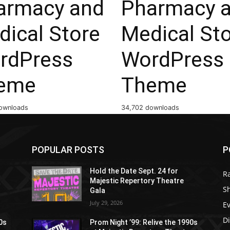
armacy and
Pharmacy 
dical Store
Medical St
rdPress
WordPress
eme
Theme
ownloads
34,702 downloads
POPULAR POSTS
P
Hold the Date Sept. 24 for
R
Majestic Repertory Theatre
S
Gala
July 29, 2026
E
D
90s
Prom Night ’99: Relive the 1990s