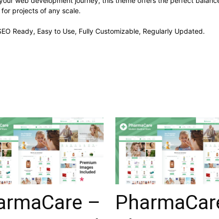
 your web development journey, this theme offers the perfect balance
 for projects of any scale.
, SEO Ready, Easy to Use, Fully Customizable, Regularly Updated.
armaCare –
PharmaCar