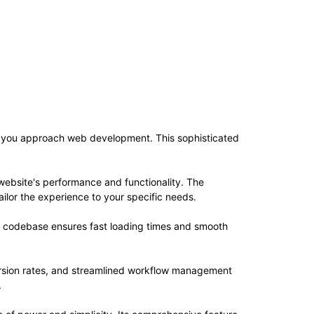
ay you approach web development. This sophisticated
website's performance and functionality. The
ilor the experience to your specific needs.
ed codebase ensures fast loading times and smooth
rsion rates, and streamlined workflow management
.