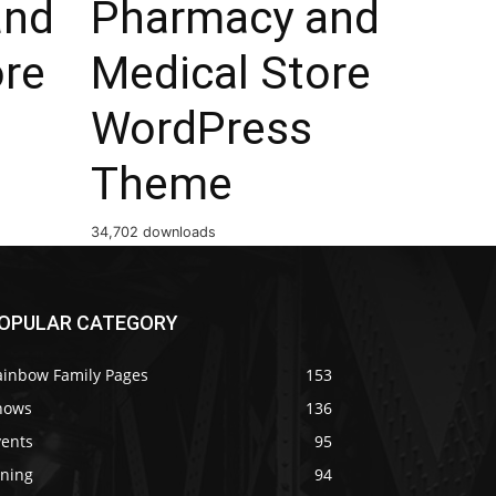
and
Pharmacy and
ore
Medical Store
WordPress
Theme
34,702 downloads
OPULAR CATEGORY
ainbow Family Pages
153
hows
136
vents
95
ining
94