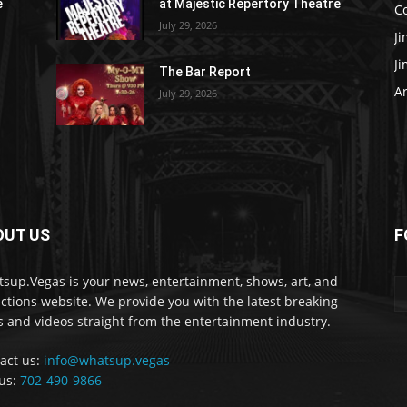
e
at Majestic Repertory Theatre
C
July 29, 2026
J
J
The Bar Report
Ar
July 29, 2026
OUT US
F
sup.Vegas is your news, entertainment, shows, art, and
actions website. We provide you with the latest breaking
 and videos straight from the entertainment industry.
act us:
info@whatsup.vegas
 us:
702-490-9866