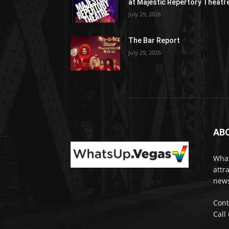
at Majestic Repertory Theatr
July 29, 2026
The Bar Report
July 29, 2026
AB
What
attr
news
Cont
Call