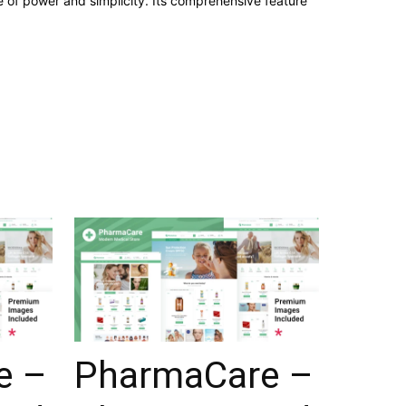
 of power and simplicity. Its comprehensive feature
e –
PharmaCare –