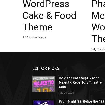
WordPress
Ph
Cake & Food
Me
Theme
Wo
Th
9,161 downloads
34,702 d
EDITOR PICKS
Hold the Date Sept. 24 for
Majestic Repertory Theatre
Gala
July 29, 2026
Prom Night ’99: Relive the 19