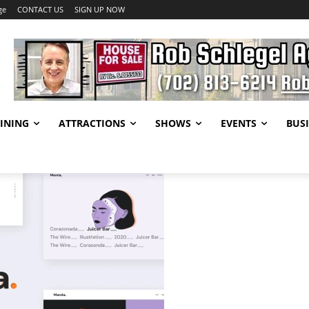
ge
CONTACT US
SIGN UP NOW
INING
ATTRACTIONS
SHOWS
EVENTS
BUSI