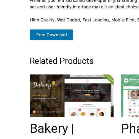
Whether you're a seasoned developer or just starting
set and user-friendly interface make it an ideal choice
High Quality, Well Coded, Fast Loading, Mobile First
Free Download
Related Products
Bakery |
Ph