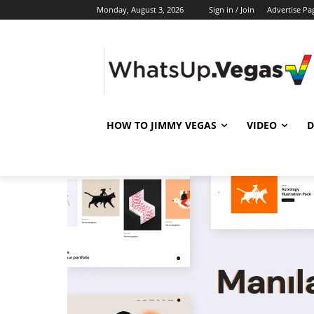
Monday, August 3, 2026
Sign in / Join
Advertise Pa
HOW TO JIMMY VEGAS
VIDEO
D