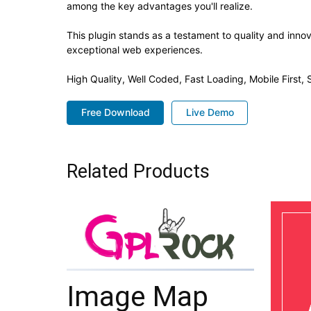
among the key advantages you'll realize.
This plugin stands as a testament to quality and inno
exceptional web experiences.
High Quality, Well Coded, Fast Loading, Mobile First
Free Download
Live Demo
Related Products
Image Map