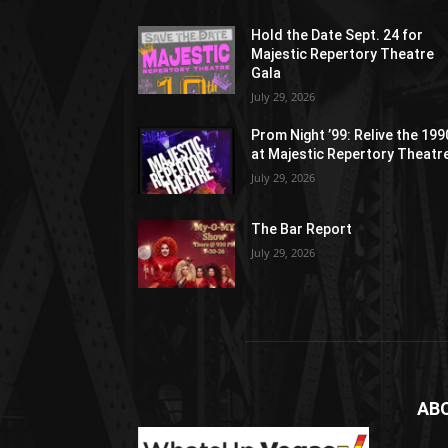
Hold the Date Sept. 24 for
Majestic Repertory Theatre
Gala
July 29, 2026
Prom Night ’99: Relive the 19
at Majestic Repertory Theatr
July 29, 2026
The Bar Report
July 29, 2026
AB