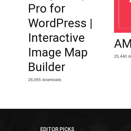
Pro for
WordPress |
Interactive
AM
Image Map
25,440 d
Builder
26,065 downloads
EDITOR PICKS