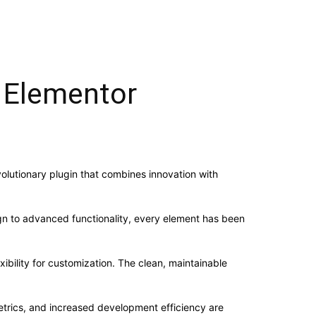
 Elementor
lutionary plugin that combines innovation with
n to advanced functionality, every element has been
ibility for customization. The clean, maintainable
trics, and increased development efficiency are