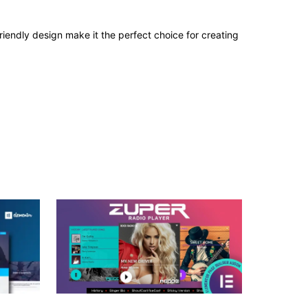
iendly design make it the perfect choice for creating