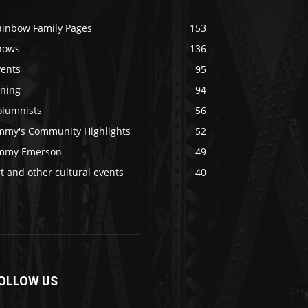
ainbow Family Pages
153
hows
136
vents
95
ining
94
olumnists
56
immy's Community Highlights
52
immy Emerson
49
t and other cultural events
40
OLLOW US