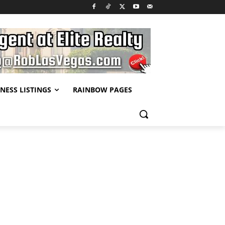
NESS LISTINGS
RAINBOW PAGES