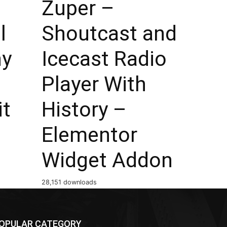
Zuper –
l
Shoutcast and
hy
Icecast Radio
Player With
it
History –
Elementor
Widget Addon
28,151 downloads
OPULAR CATEGORY