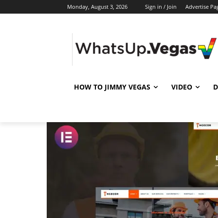
Monday, August 3, 2026
Sign in / Join
Advertise Pa
HOW TO JIMMY VEGAS
VIDEO
D