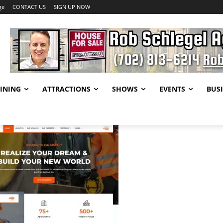
ge
CONTACT US
SIGN UP NOW
INING
ATTRACTIONS
SHOWS
EVENTS
BUSI