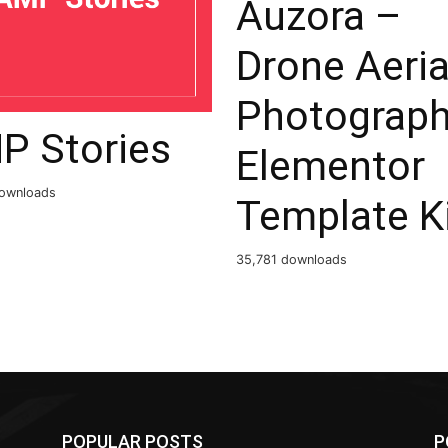
Auzora –
Drone Aeria
Photograp
P Stories
Elementor
ownloads
Template K
35,781 downloads
POPULAR POSTS
P