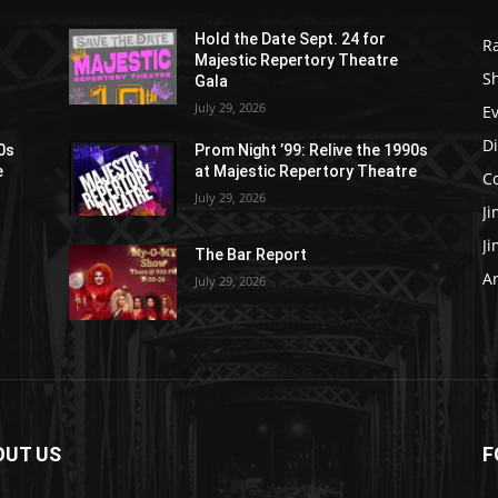
Hold the Date Sept. 24 for
R
Majestic Repertory Theatre
S
Gala
July 29, 2026
E
D
90s
Prom Night ’99: Relive the 1990s
e
at Majestic Repertory Theatre
C
July 29, 2026
J
J
The Bar Report
Ar
July 29, 2026
OUT US
F