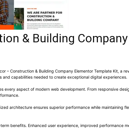
tion & Building Company
 – Construction & Building Company Elementor Template Kit, a revo
ols and capabilities needed to create exceptional digital experiences.
ses every aspect of modern web development. From responsive desig
rformance.
mized architecture ensures superior performance while maintaining flex
g-term benefits. Enhanced user experience, improved performance me