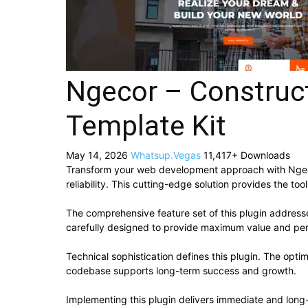
Ngecor – Construc
Template Kit
May 14, 2026
Whatsup.Vegas
11,417+ Downloads
Transform your web development approach with Ngecor
reliability. This cutting-edge solution provides the to
The comprehensive feature set of this plugin addres
carefully designed to provide maximum value and pe
Technical sophistication defines this plugin. The opti
codebase supports long-term success and growth.
Implementing this plugin delivers immediate and lon