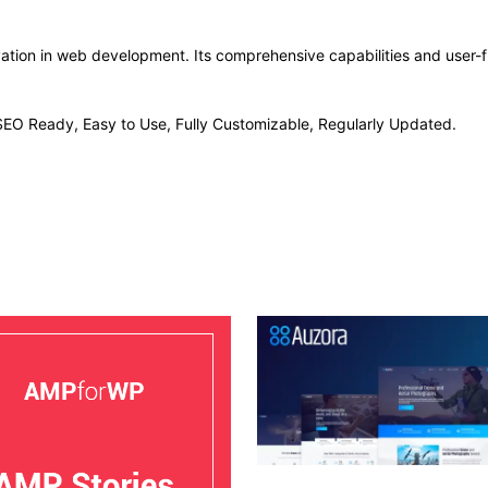
vation in web development. Its comprehensive capabilities and user-fr
, SEO Ready, Easy to Use, Fully Customizable, Regularly Updated.