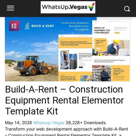
Build-A-Rent – Construction
Equipment Rental Elementor
Template Kit
May 14, 2026
Whatsup.Vegas
38,228+ Downloads
Transform your web development approach with Build-A-Rent
– Construction Equipment Rental Elementor Template Kit, a