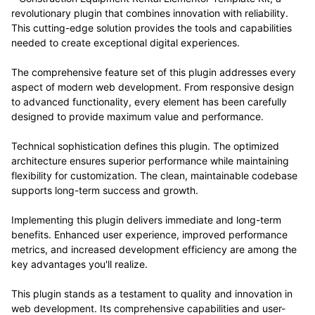
revolutionary plugin that combines innovation with reliability.
This cutting-edge solution provides the tools and capabilities
needed to create exceptional digital experiences.
The comprehensive feature set of this plugin addresses every
aspect of modern web development. From responsive design
to advanced functionality, every element has been carefully
designed to provide maximum value and performance.
Technical sophistication defines this plugin. The optimized
architecture ensures superior performance while maintaining
flexibility for customization. The clean, maintainable codebase
supports long-term success and growth.
Implementing this plugin delivers immediate and long-term
benefits. Enhanced user experience, improved performance
metrics, and increased development efficiency are among the
key advantages you'll realize.
This plugin stands as a testament to quality and innovation in
web development. Its comprehensive capabilities and user-