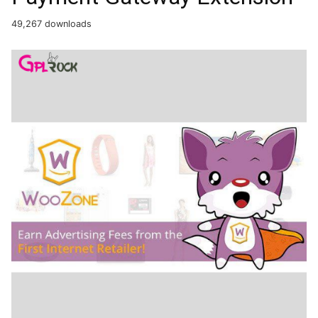
49,267 downloads