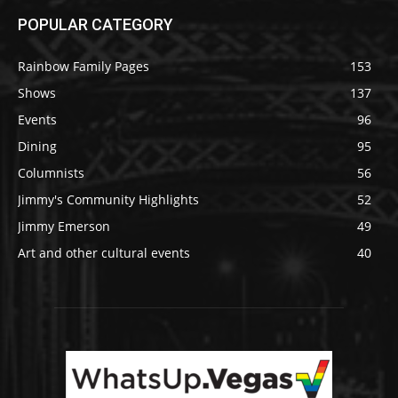
POPULAR CATEGORY
Rainbow Family Pages
153
Shows
137
Events
96
Dining
95
Columnists
56
Jimmy's Community Highlights
52
Jimmy Emerson
49
Art and other cultural events
40