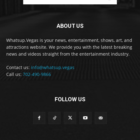
ABOUT US
Whatsup.Vegas is your news, entertainment, shows, art, and
attractions website. We provide you with the latest breaking
news and videos straight from the entertainment industry.
Contact us:
info@whatsup.vegas
Call us:
702-490-9866
FOLLOW US