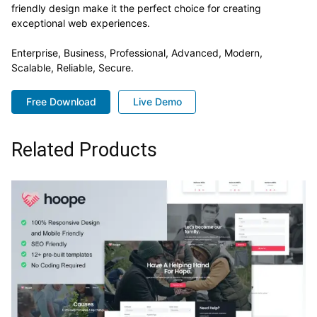
friendly design make it the perfect choice for creating
exceptional web experiences.
Enterprise, Business, Professional, Advanced, Modern,
Scalable, Reliable, Secure.
Free Download
Live Demo
Related Products