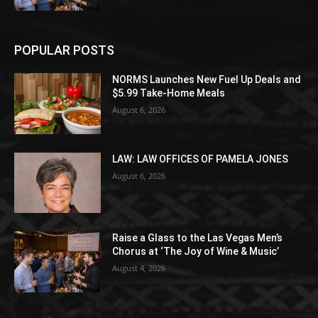
POPULAR POSTS
NORMS Launches New Fuel Up Deals and
$5.99 Take-Home Meals
August 6, 2026
LAW: LAW OFFICES OF PAMELA JONES
August 6, 2026
Raise a Glass to the Las Vegas Men’s
Chorus at ‘The Joy of Wine & Music’
August 4, 2026