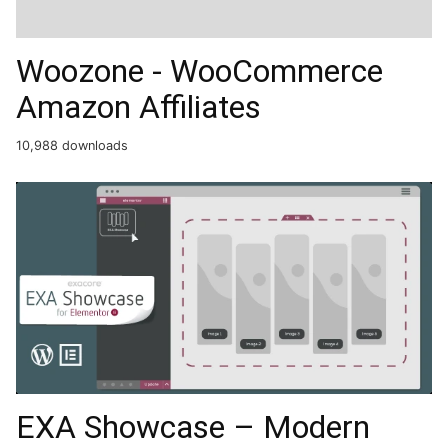
Woozone - WooCommerce
Amazon Affiliates
10,988 downloads
EXA Showcase – Modern