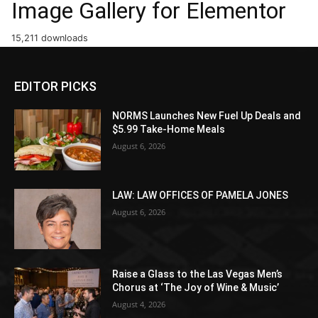
Image Gallery for Elementor
15,211 downloads
EDITOR PICKS
NORMS Launches New Fuel Up Deals and
$5.99 Take-Home Meals
August 6, 2026
LAW: LAW OFFICES OF PAMELA JONES
August 6, 2026
Raise a Glass to the Las Vegas Men’s
Chorus at ‘The Joy of Wine & Music’
August 4, 2026