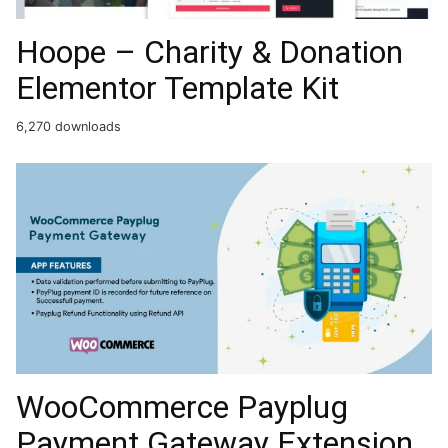
Hoope – Charity & Donation
Elementor Template Kit
6,270 downloads
WooCommerce Payplug
Payment Gateway Extension