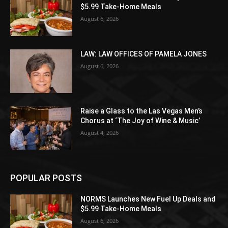
$5.99 Take-Home Meals
August 6, 2026
LAW: LAW OFFICES OF PAMELA JONES
August 6, 2026
Raise a Glass to the Las Vegas Men’s
Chorus at ‘The Joy of Wine & Music’
August 4, 2026
POPULAR POSTS
NORMS Launches New Fuel Up Deals and
$5.99 Take-Home Meals
August 6, 2026