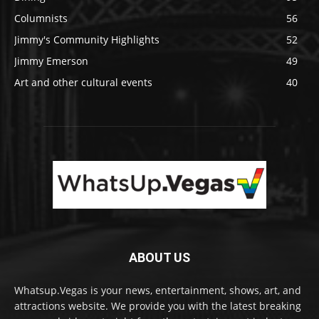
Columnists
56
Jimmy's Community Highlights
52
Jimmy Emerson
49
Art and other cultural events
40
ABOUT US
Whatsup.Vegas is your news, entertainment, shows, art, and
attractions website. We provide you with the latest breaking