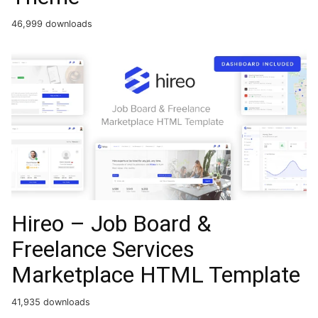
46,999 downloads
Hireo – Job Board &
Freelance Services
Marketplace HTML Template
41,935 downloads