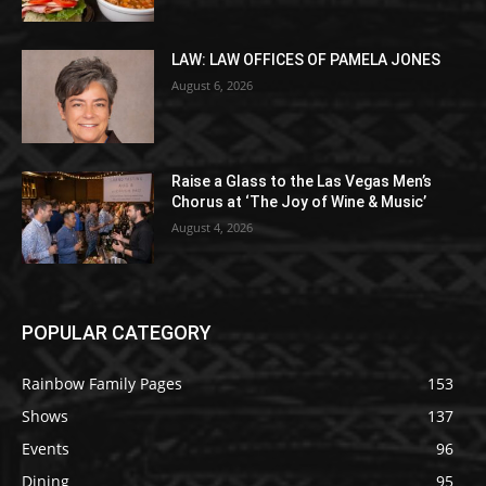
LAW: LAW OFFICES OF PAMELA JONES
August 6, 2026
Raise a Glass to the Las Vegas Men’s
Chorus at ‘The Joy of Wine & Music’
August 4, 2026
POPULAR CATEGORY
Rainbow Family Pages
153
Shows
137
Events
96
Dining
95