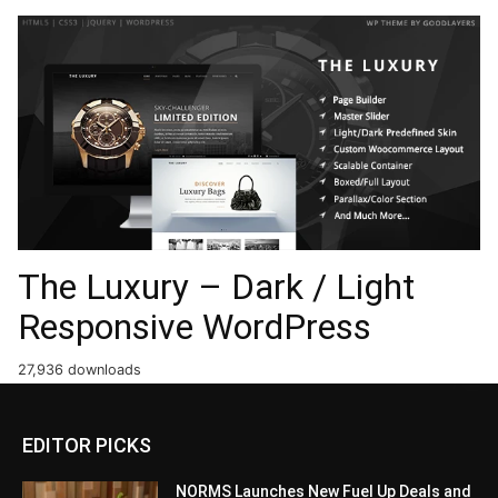
The Luxury – Dark / Light
Responsive WordPress
27,936 downloads
EDITOR PICKS
NORMS Launches New Fuel Up Deals and