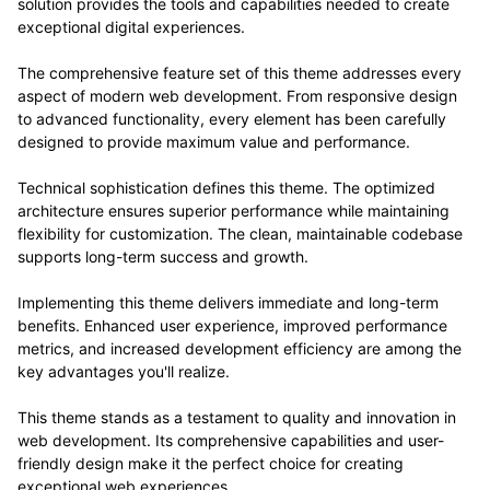
solution provides the tools and capabilities needed to create
exceptional digital experiences.
The comprehensive feature set of this theme addresses every
aspect of modern web development. From responsive design
to advanced functionality, every element has been carefully
designed to provide maximum value and performance.
Technical sophistication defines this theme. The optimized
architecture ensures superior performance while maintaining
flexibility for customization. The clean, maintainable codebase
supports long-term success and growth.
Implementing this theme delivers immediate and long-term
benefits. Enhanced user experience, improved performance
metrics, and increased development efficiency are among the
key advantages you'll realize.
This theme stands as a testament to quality and innovation in
web development. Its comprehensive capabilities and user-
friendly design make it the perfect choice for creating
exceptional web experiences.