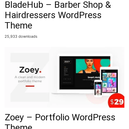
BladeHub – Barber Shop &
Hairdressers WordPress
Theme
25,933 downloads
Zoey – Portfolio WordPress
Theme