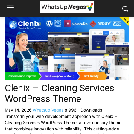
Clenix – Cleaning Services
WordPress Theme
May 14, 2026
Whatsup.Vegas
8,996+ Downloads
Transform your web development approach with Clenix –
Cleaning Services WordPress Theme, a revolutionary theme
that combines innovation with reliability. This cutting-edge