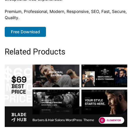
Premium, Professional, Modern, Responsive, SEO, Fast, Secure,
Quality.
Free Download
Related Products