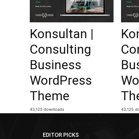
Konsultan |
Kon
Consulting
Co
Business
Bu
WordPress
Wo
Theme
Th
43,125 downloads
43,125 d
EDITOR PICKS