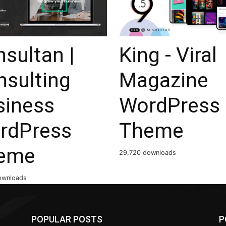
sultan |
King - Viral
nsulting
Magazine
siness
WordPress
rdPress
Theme
eme
29,720 downloads
ownloads
POPULAR POSTS
P