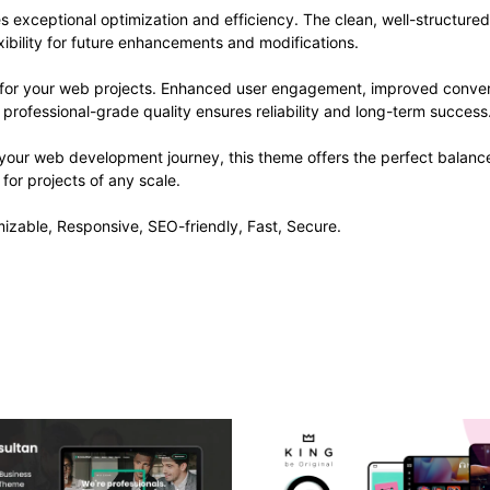
s exceptional optimization and efficiency. The clean, well-structur
xibility for future enhancements and modifications.
 for your web projects. Enhanced user engagement, improved conve
professional-grade quality ensures reliability and long-term success
 your web development journey, this theme offers the perfect balance
 for projects of any scale.
izable, Responsive, SEO-friendly, Fast, Secure.