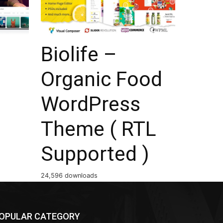
Biolife –
Organic Food
WordPress
Theme ( RTL
Supported )
24,596 downloads
OPULAR CATEGORY