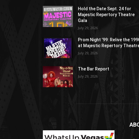
Hold the Date Sept. 24 for
Majestic Repertory Theatre
Gala
July 29, 2026
Prom Night ’99: Relive the 19
at Majestic Repertory Theatr
July 29, 2026
The Bar Report
July 29, 2026
AB