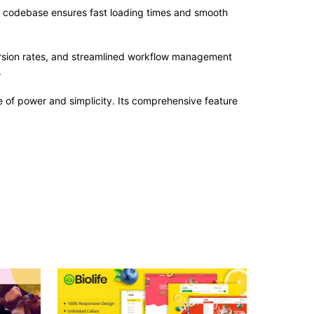
ed codebase ensures fast loading times and smooth
rsion rates, and streamlined workflow management
.
 of power and simplicity. Its comprehensive feature