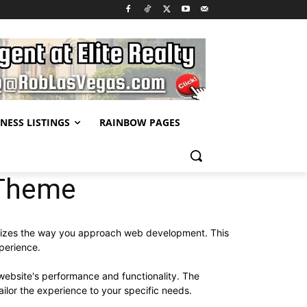
NESS LISTINGS
RAINBOW PAGES
 Theme
onizes the way you approach web development. This
xperience.
website's performance and functionality. The
ilor the experience to your specific needs.