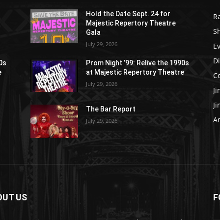
Hold the Date Sept. 24 for
R
Majestic Repertory Theatre
S
Gala
July 29, 2026
E
D
90s
Prom Night ’99: Relive the 1990s
e
at Majestic Repertory Theatre
C
July 29, 2026
J
J
The Bar Report
Ar
July 29, 2026
OUT US
F