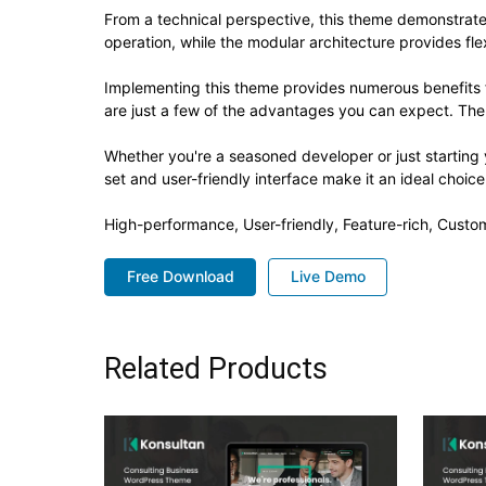
From a technical perspective, this theme demonstrate
operation, while the modular architecture provides fle
Implementing this theme provides numerous benefits
are just a few of the advantages you can expect. The 
Whether you're a seasoned developer or just starting
set and user-friendly interface make it an ideal choice
High-performance, User-friendly, Feature-rich, Custom
Free Download
Live Demo
Related Products