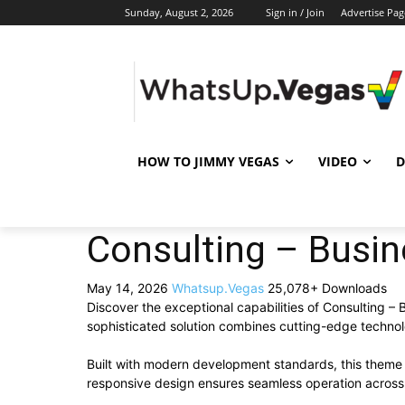
Sunday, August 2, 2026
Sign in / Join
Advertise Pag
HOW TO JIMMY VEGAS
VIDEO
D
Consulting – Busi
May 14, 2026
Whatsup.Vegas
25,078+ Downloads
Discover the exceptional capabilities of Consulting
sophisticated solution combines cutting-edge technolog
Built with modern development standards, this theme 
responsive design ensures seamless operation across a