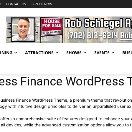
e
CONTACT US
SIGN UP NOW
INING
ATTRACTIONS
SHOWS
EVENTS
BUSI
ness Finance WordPress
 – Business Finance WordPress Theme, a premium theme that revoluti
y with intuitive design principles to deliver an unparalleled user e
offers a comprehensive suite of features designed to enhance your 
ll devices, while the advanced customization options allow you to ta