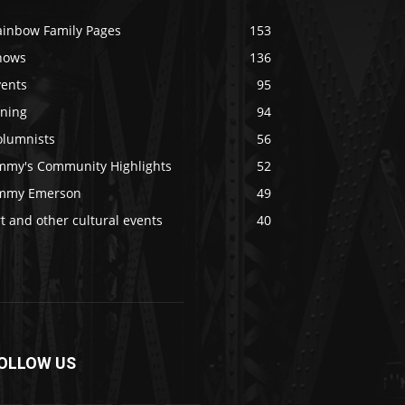
ainbow Family Pages
153
hows
136
vents
95
ining
94
olumnists
56
immy's Community Highlights
52
immy Emerson
49
t and other cultural events
40
OLLOW US