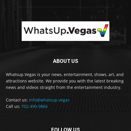
ABOUT US
Whatsup.Vegas is your news, entertainment, shows, art, and
attractions website. We provide you with the latest breaking
news and videos straight from the entertainment industry.
Contact us:
info@whatsup.vegas
Call us:
702-490-9866
FOLLOW US