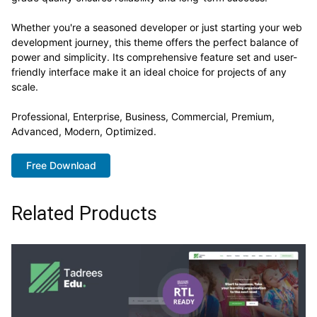
Whether you're a seasoned developer or just starting your web
development journey, this theme offers the perfect balance of
power and simplicity. Its comprehensive feature set and user-
friendly interface make it an ideal choice for projects of any
scale.
Professional, Enterprise, Business, Commercial, Premium,
Advanced, Modern, Optimized.
Free Download
Related Products