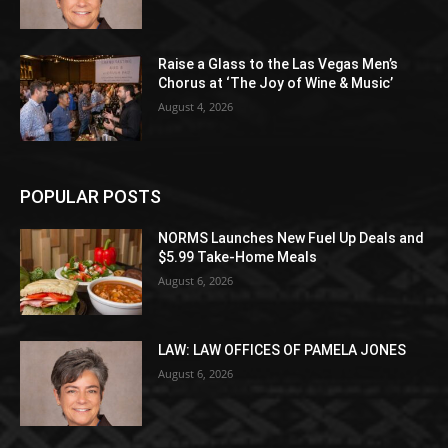
Raise a Glass to the Las Vegas Men’s
Chorus at ‘The Joy of Wine & Music’
August 4, 2026
POPULAR POSTS
NORMS Launches New Fuel Up Deals and
$5.99 Take-Home Meals
August 6, 2026
LAW: LAW OFFICES OF PAMELA JONES
August 6, 2026