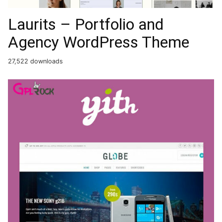
Laurits – Portfolio and
Agency WordPress Theme
27,522 downloads