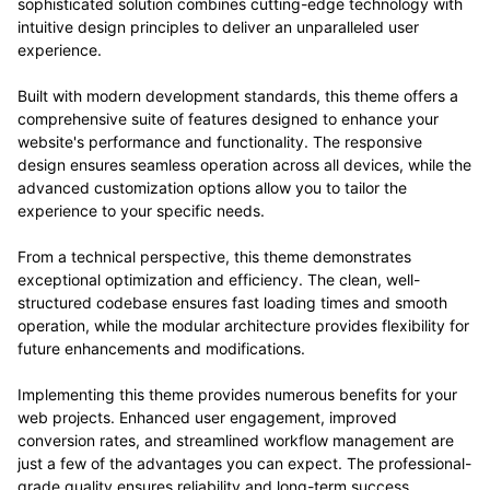
sophisticated solution combines cutting-edge technology with
intuitive design principles to deliver an unparalleled user
experience.
Built with modern development standards, this theme offers a
comprehensive suite of features designed to enhance your
website's performance and functionality. The responsive
design ensures seamless operation across all devices, while the
advanced customization options allow you to tailor the
experience to your specific needs.
From a technical perspective, this theme demonstrates
exceptional optimization and efficiency. The clean, well-
structured codebase ensures fast loading times and smooth
operation, while the modular architecture provides flexibility for
future enhancements and modifications.
Implementing this theme provides numerous benefits for your
web projects. Enhanced user engagement, improved
conversion rates, and streamlined workflow management are
just a few of the advantages you can expect. The professional-
grade quality ensures reliability and long-term success.