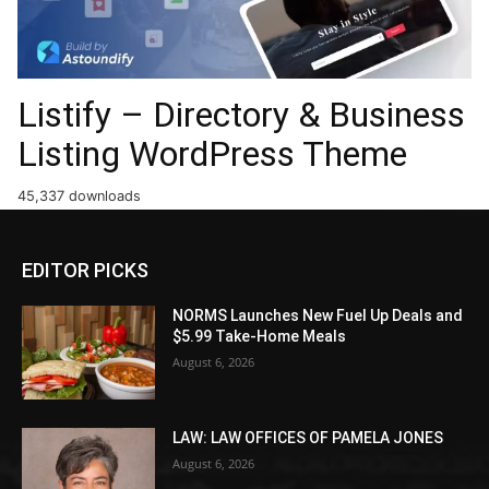
Listify – Directory & Business
Listing WordPress Theme
45,337 downloads
EDITOR PICKS
NORMS Launches New Fuel Up Deals and
$5.99 Take-Home Meals
August 6, 2026
LAW: LAW OFFICES OF PAMELA JONES
August 6, 2026