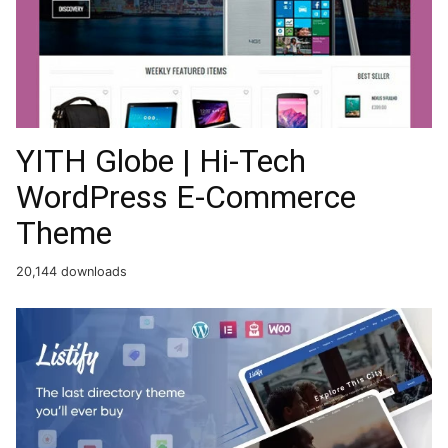
YITH Globe | Hi-Tech
WordPress E-Commerce
Theme
20,144 downloads