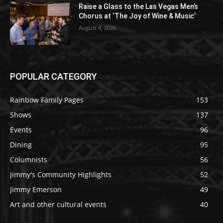
Raise a Glass to the Las Vegas Men’s
Chorus at ‘The Joy of Wine & Music’
August 4, 2026
POPULAR CATEGORY
Rainbow Family Pages
153
Shows
137
Events
96
Dining
95
Columnists
56
Jimmy's Community Highlights
52
Jimmy Emerson
49
Art and other cultural events
40