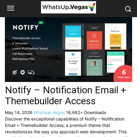
Notify – Notification Email +
Themebuilder Access
May 14, 2026
Whatsup.Vegas
16,662+ Downloads
Discover the exceptional capabilities of Notify – Notification
Email + Themebuilder Access, a premium theme that
revolutionizes the way you approach web development. This