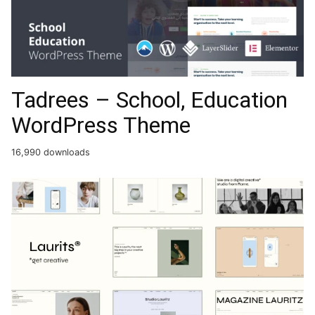
Tadrees – School, Education
WordPress Theme
16,990 downloads