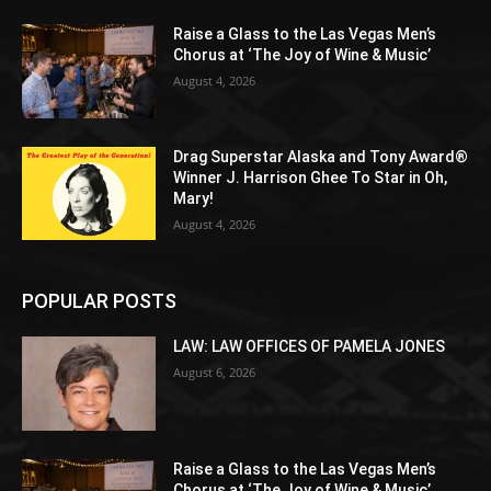
Raise a Glass to the Las Vegas Men’s
Chorus at ‘The Joy of Wine & Music’
August 4, 2026
Drag Superstar Alaska and Tony Award®
Winner J. Harrison Ghee To Star in Oh,
Mary!
August 4, 2026
POPULAR POSTS
LAW: LAW OFFICES OF PAMELA JONES
August 6, 2026
Raise a Glass to the Las Vegas Men’s
Chorus at ‘The Joy of Wine & Music’