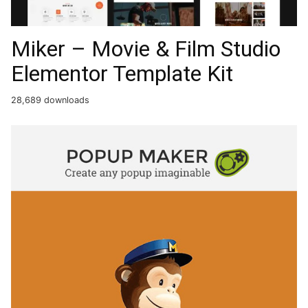
Miker – Movie & Film Studio
Elementor Template Kit
28,689 downloads