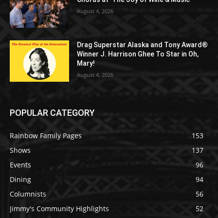
August 4, 2026
Drag Superstar Alaska and Tony Award®
Winner J. Harrison Ghee To Star in Oh,
Mary!
August 4, 2026
POPULAR CATEGORY
Rainbow Family Pages
153
Shows
137
Events
96
Dining
94
Columnists
56
Jimmy's Community Highlights
52