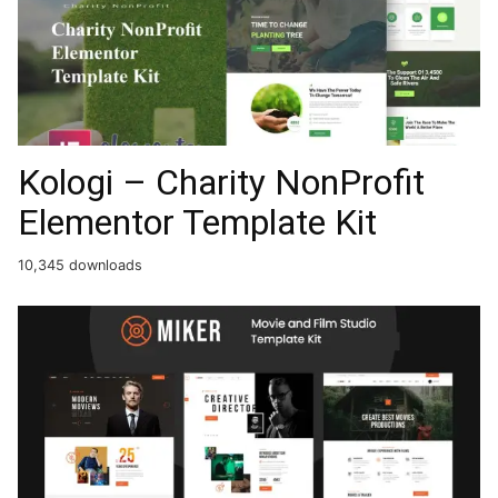
Kologi – Charity NonProfit
Elementor Template Kit
10,345 downloads