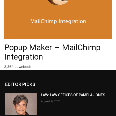
Popup Maker – MailChimp
Integration
2,364 downloads
EDITOR PICKS
LAW: LAW OFFICES OF PAMELA JONES
August 6, 2026