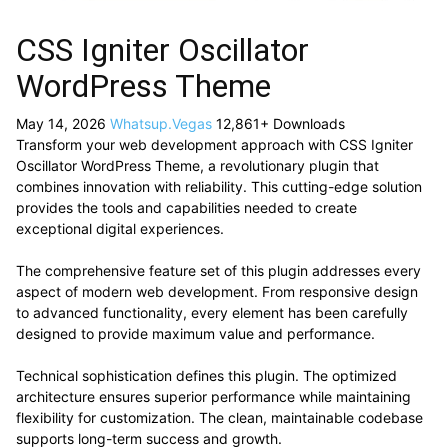
CSS Igniter Oscillator
WordPress Theme
May 14, 2026
Whatsup.Vegas
12,861+ Downloads
Transform your web development approach with CSS Igniter
Oscillator WordPress Theme, a revolutionary plugin that
combines innovation with reliability. This cutting-edge solution
provides the tools and capabilities needed to create
exceptional digital experiences.
The comprehensive feature set of this plugin addresses every
aspect of modern web development. From responsive design
to advanced functionality, every element has been carefully
designed to provide maximum value and performance.
Technical sophistication defines this plugin. The optimized
architecture ensures superior performance while maintaining
flexibility for customization. The clean, maintainable codebase
supports long-term success and growth.