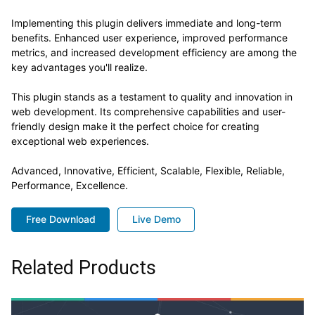
Implementing this plugin delivers immediate and long-term
benefits. Enhanced user experience, improved performance
metrics, and increased development efficiency are among the
key advantages you'll realize.
This plugin stands as a testament to quality and innovation in
web development. Its comprehensive capabilities and user-
friendly design make it the perfect choice for creating
exceptional web experiences.
Advanced, Innovative, Efficient, Scalable, Flexible, Reliable,
Performance, Excellence.
Free Download
Live Demo
Related Products