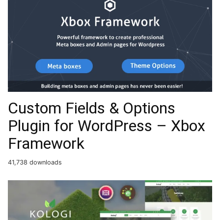
Custom Fields & Options
Plugin for WordPress – Xbox
Framework
41,738 downloads