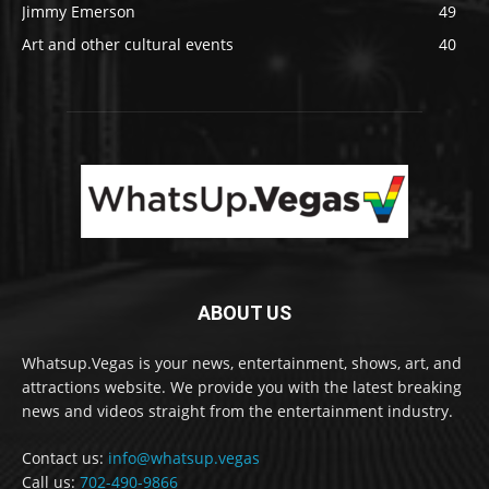
Jimmy Emerson
49
Art and other cultural events
40
ABOUT US
Whatsup.Vegas is your news, entertainment, shows, art, and
attractions website. We provide you with the latest breaking
news and videos straight from the entertainment industry.
Contact us:
info@whatsup.vegas
Call us:
702-490-9866