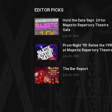
EDITOR PICKS
Hold the Date Sept. 24 for
Majestic Repertory Theatre
Gala
July 29, 2026
Prom Night ’99: Relive the 19
at Majestic Repertory Theatr
July 29, 2026
The Bar Report
July 29, 2026