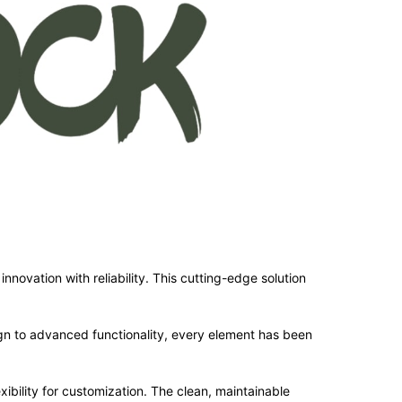
ovation with reliability. This cutting-edge solution
n to advanced functionality, every element has been
ibility for customization. The clean, maintainable