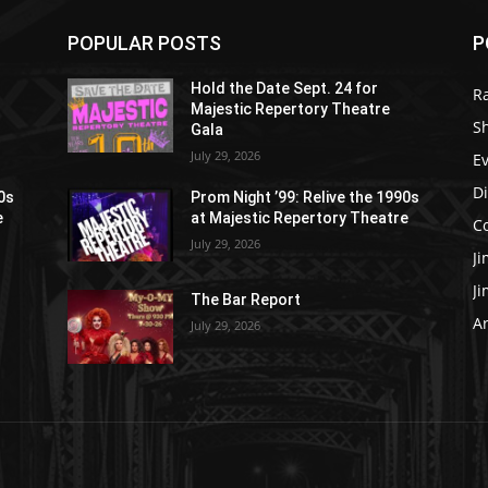
POPULAR POSTS
P
Hold the Date Sept. 24 for
R
Majestic Repertory Theatre
S
Gala
July 29, 2026
E
D
90s
Prom Night ’99: Relive the 1990s
e
at Majestic Repertory Theatre
C
July 29, 2026
J
J
The Bar Report
Ar
July 29, 2026