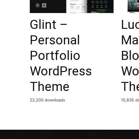
Glint –
Lu
Personal
Ma
Portfolio
Bl
WordPress
Wo
Theme
Th
22,200 downloads
15,835 d