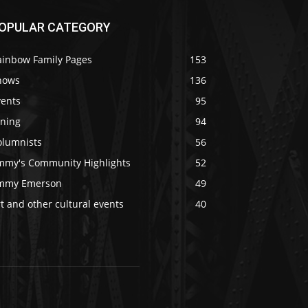
OPULAR CATEGORY
ainbow Family Pages
153
hows
136
vents
95
ining
94
olumnists
56
immy's Community Highlights
52
immy Emerson
49
t and other cultural events
40