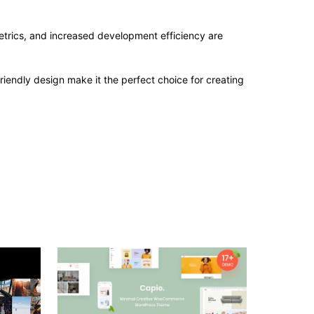
trics, and increased development efficiency are
iendly design make it the perfect choice for creating