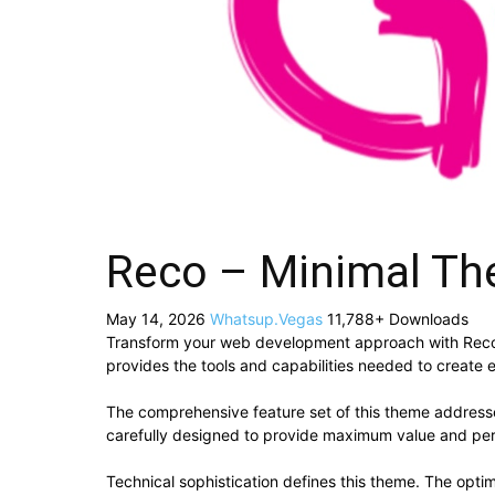
Reco – Minimal Th
May 14, 2026
Whatsup.Vegas
11,788+ Downloads
Transform your web development approach with Reco – 
provides the tools and capabilities needed to create e
The comprehensive feature set of this theme addres
carefully designed to provide maximum value and pe
Technical sophistication defines this theme. The optim