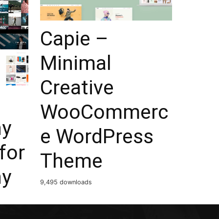
Capie –
Minimal
Creative
WooCommerc
hy
e WordPress
for
Theme
hy
9,495 downloads