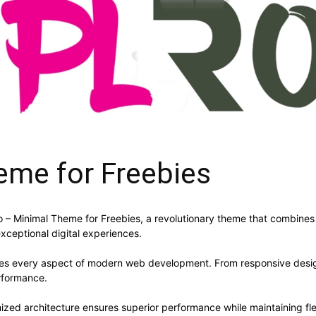
eme for Freebies
Minimal Theme for Freebies, a revolutionary theme that combines inn
xceptional digital experiences.
ses every aspect of modern web development. From responsive desig
rformance.
ized architecture ensures superior performance while maintaining flex