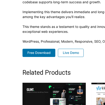
codebase supports long-term success and growth.
Implementing this theme delivers immediate and long
among the key advantages you'll realize.
This theme stands as a testament to quality and innov
exceptional web experiences.
WordPress, Professional, Modern, Responsive, SEO, O
Free Download
Live Demo
Related Products