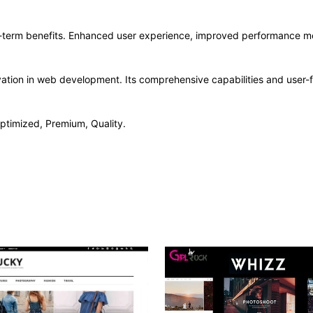
-term benefits. Enhanced user experience, improved performance me
ation in web development. Its comprehensive capabilities and user-fr
ptimized, Premium, Quality.