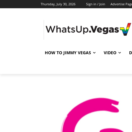
Thursday, July 30, 2026
Sign in / Join
Advertise Pag
HOW TO JIMMY VEGAS
VIDEO
D