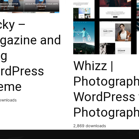
cky –
gazine and
og
Whizz |
rdPress
Photograp
eme
WordPress 
ownloads
Photograp
2,869 downloads