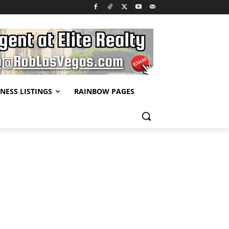
NESS LISTINGS
RAINBOW PAGES