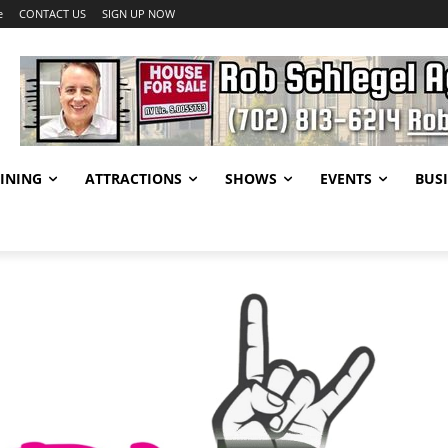
e
CONTACT US
SIGN UP NOW
INING
ATTRACTIONS
SHOWS
EVENTS
BUSI