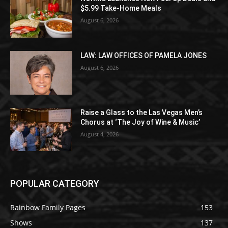
$5.99 Take-Home Meals
August 6, 2026
LAW: LAW OFFICES OF PAMELA JONES
August 6, 2026
Raise a Glass to the Las Vegas Men’s
Chorus at ‘The Joy of Wine & Music’
August 4, 2026
POPULAR CATEGORY
Rainbow Family Pages
153
Shows
137