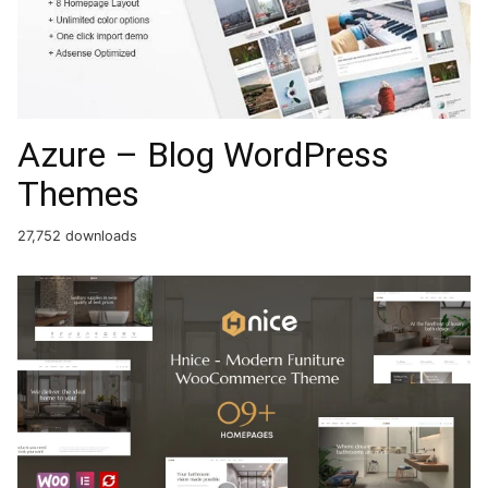
Azure – Blog WordPress
Themes
27,752 downloads