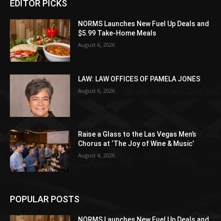
EDITOR PICKS
NORMS Launches New Fuel Up Deals and
$5.99 Take-Home Meals
August 6, 2026
LAW: LAW OFFICES OF PAMELA JONES
August 6, 2026
Raise a Glass to the Las Vegas Men’s
Chorus at ‘The Joy of Wine & Music’
August 4, 2026
POPULAR POSTS
NORMS Launches New Fuel Up Deals and