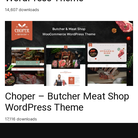
14,607 downloads
Choper – Butcher Meat Shop
WordPress Theme
17,116 downloads