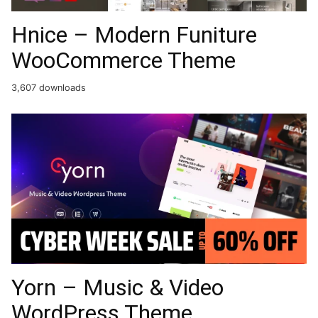
Hnice – Modern Funiture
WooCommerce Theme
3,607 downloads
Yorn – Music & Video
WordPress Theme