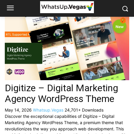
Digitize – Digital Marketing
Agency WordPress Theme
May 14, 2026
Whatsup.Vegas
24,701+ Downloads
Discover the exceptional capabilities of Digitize – Digital
Marketing Agency WordPress Theme, a premium theme that
revolutionizes the way you approach web development. This