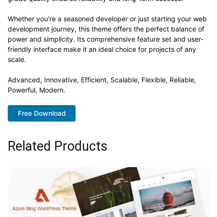
Whether you're a seasoned developer or just starting your web
development journey, this theme offers the perfect balance of
power and simplicity. Its comprehensive feature set and user-
friendly interface make it an ideal choice for projects of any
scale.
Advanced, Innovative, Efficient, Scalable, Flexible, Reliable,
Powerful, Modern.
Free Download
Related Products