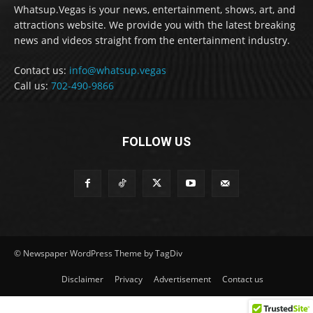
Whatsup.Vegas is your news, entertainment, shows, art, and
attractions website. We provide you with the latest breaking
news and videos straight from the entertainment industry.
Contact us:
info@whatsup.vegas
Call us:
702-490-9866
FOLLOW US
© Newspaper WordPress Theme by TagDiv
Disclaimer
Privacy
Advertisement
Contact us