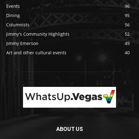
Events
96
Dining
95
Columnists
56
Jimmy's Community Highlights
52
Jimmy Emerson
49
Art and other cultural events
40
ABOUT US