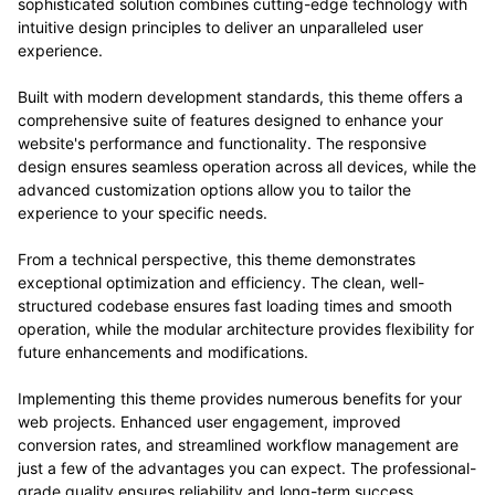
sophisticated solution combines cutting-edge technology with
intuitive design principles to deliver an unparalleled user
experience.
Built with modern development standards, this theme offers a
comprehensive suite of features designed to enhance your
website's performance and functionality. The responsive
design ensures seamless operation across all devices, while the
advanced customization options allow you to tailor the
experience to your specific needs.
From a technical perspective, this theme demonstrates
exceptional optimization and efficiency. The clean, well-
structured codebase ensures fast loading times and smooth
operation, while the modular architecture provides flexibility for
future enhancements and modifications.
Implementing this theme provides numerous benefits for your
web projects. Enhanced user engagement, improved
conversion rates, and streamlined workflow management are
just a few of the advantages you can expect. The professional-
grade quality ensures reliability and long-term success.