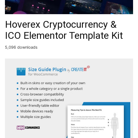
Hoverex Cryptocurrency &
ICO Elementor Template Kit
5,096 downloads