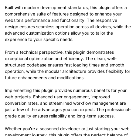
Built with modern development standards, this plugin offers a
comprehensive suite of features designed to enhance your
website's performance and functionality. The responsive
design ensures seamless operation across all devices, while the
advanced customization options allow you to tailor the
experience to your specific needs.
From a technical perspective, this plugin demonstrates
exceptional optimization and efficiency. The clean, well-
structured codebase ensures fast loading times and smooth
operation, while the modular architecture provides flexibility for
future enhancements and modifications.
Implementing this plugin provides numerous benefits for your
web projects. Enhanced user engagement, improved
conversion rates, and streamlined workflow management are
just a few of the advantages you can expect. The professional-
grade quality ensures reliability and long-term success.
Whether you're a seasoned developer or just starting your web
development journey, this plugin offers the perfect balance of