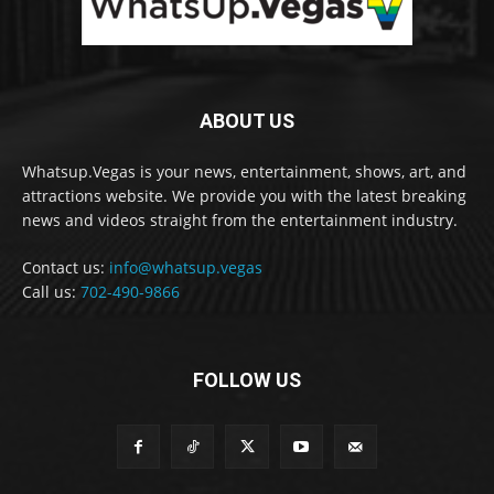
ABOUT US
Whatsup.Vegas is your news, entertainment, shows, art, and
attractions website. We provide you with the latest breaking
news and videos straight from the entertainment industry.
Contact us:
info@whatsup.vegas
Call us:
702-490-9866
FOLLOW US