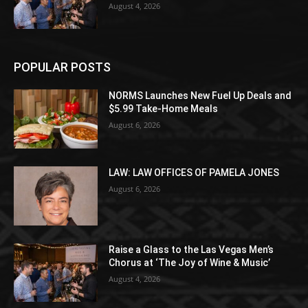
August 4, 2026
POPULAR POSTS
NORMS Launches New Fuel Up Deals and
$5.99 Take-Home Meals
August 6, 2026
LAW: LAW OFFICES OF PAMELA JONES
August 6, 2026
Raise a Glass to the Las Vegas Men’s
Chorus at ‘The Joy of Wine & Music’
August 4, 2026