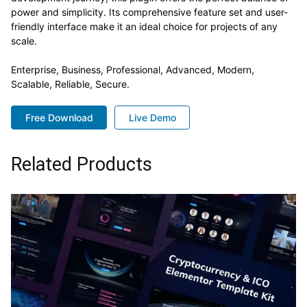
power and simplicity. Its comprehensive feature set and user-
friendly interface make it an ideal choice for projects of any
scale.
Enterprise, Business, Professional, Advanced, Modern,
Scalable, Reliable, Secure.
Free Download
Live Demo
Related Products