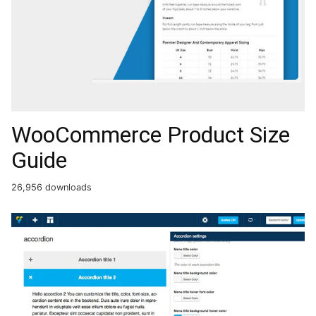
WooCommerce Product Size
Guide
26,956 downloads