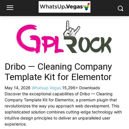
Dribo — Cleaning Company
Template Kit for Elementor
May 14, 2026
Whatsup.Vegas
15,296+ Downloads
Discover the exceptional capabilities of Dribo — Cleaning
Company Template Kit for Elementor, a premium plugin that
revolutionizes the way you approach web development. This
sophisticated solution combines cutting-edge technology with
intuitive design principles to deliver an unparalleled user
experience.