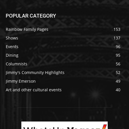
POPULAR CATEGORY
Rainbow Family Pages
153
Shows
137
Events
96
Dining
95
Columnists
56
Jimmy's Community Highlights
52
Jimmy Emerson
49
Art and other cultural events
40