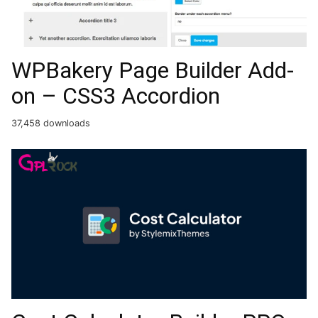
WPBakery Page Builder Add-
on – CSS3 Accordion
37,458 downloads