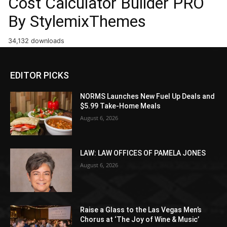
Cost Calculator Builder PRO
By StylemixThemes
34,132 downloads
EDITOR PICKS
NORMS Launches New Fuel Up Deals and
$5.99 Take-Home Meals
August 6, 2026
LAW: LAW OFFICES OF PAMELA JONES
August 6, 2026
Raise a Glass to the Las Vegas Men’s
Chorus at ‘The Joy of Wine & Music’