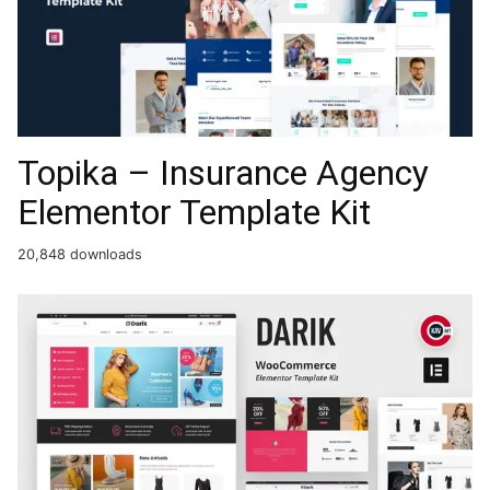
Topika – Insurance Agency
Elementor Template Kit
20,848 downloads