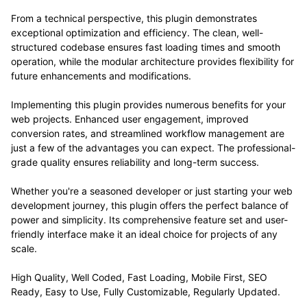
From a technical perspective, this plugin demonstrates
exceptional optimization and efficiency. The clean, well-
structured codebase ensures fast loading times and smooth
operation, while the modular architecture provides flexibility for
future enhancements and modifications.
Implementing this plugin provides numerous benefits for your
web projects. Enhanced user engagement, improved
conversion rates, and streamlined workflow management are
just a few of the advantages you can expect. The professional-
grade quality ensures reliability and long-term success.
Whether you're a seasoned developer or just starting your web
development journey, this plugin offers the perfect balance of
power and simplicity. Its comprehensive feature set and user-
friendly interface make it an ideal choice for projects of any
scale.
High Quality, Well Coded, Fast Loading, Mobile First, SEO
Ready, Easy to Use, Fully Customizable, Regularly Updated.