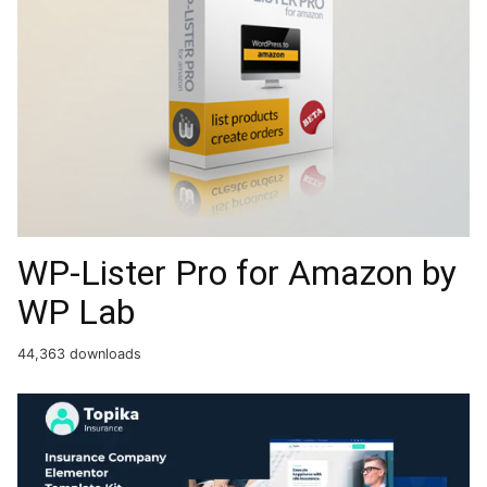
WP-Lister Pro for Amazon by
WP Lab
44,363 downloads