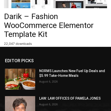
Darik – Fashion
WooCommerce Elementor
Template Kit
22,047 downloads
EDITOR PICKS
NORMS Launches New Fuel Up Deals and
$5.99 Take-Home Meals
August 6, 2026
LAW: LAW OFFICES OF PAMELA JONES
August 6, 2026