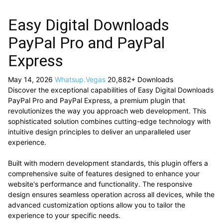
Easy Digital Downloads
PayPal Pro and PayPal
Express
May 14, 2026
Whatsup.Vegas
20,882+ Downloads
Discover the exceptional capabilities of Easy Digital Downloads
PayPal Pro and PayPal Express, a premium plugin that
revolutionizes the way you approach web development. This
sophisticated solution combines cutting-edge technology with
intuitive design principles to deliver an unparalleled user
experience.
Built with modern development standards, this plugin offers a
comprehensive suite of features designed to enhance your
website's performance and functionality. The responsive
design ensures seamless operation across all devices, while the
advanced customization options allow you to tailor the
experience to your specific needs.