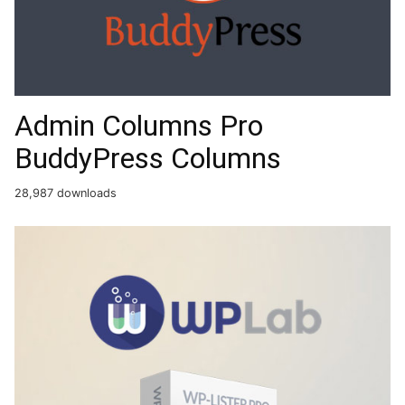
Admin Columns Pro
BuddyPress Columns
28,987 downloads