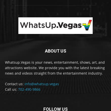
ABOUT US
Whatsup.Vegas is your news, entertainment, shows, art, and
attractions website. We provide you with the latest breaking
news and videos straight from the entertainment industry.
Contact us:
info@whatsup.vegas
Call us:
702-490-9866
FOLLOW US