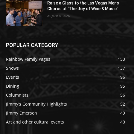
Raise a Glass to the Las Vegas Men’s
Chorus at ‘The Joy of Wine & Music’
August 4, 2026
POPULAR CATEGORY
Rainbow Family Pages
153
Shows
137
Events
96
Dining
95
Columnists
56
Jimmy's Community Highlights
52
Jimmy Emerson
49
Art and other cultural events
40