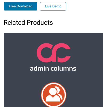
Free Download
Live Demo
Related Products