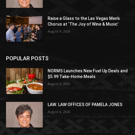
Raise a Glass to the Las Vegas Men’s
Chorus at ‘The Joy of Wine & Music’
August 4, 2026
POPULAR POSTS
NORMS Launches New Fuel Up Deals and
$5.99 Take-Home Meals
August 6, 2026
LAW: LAW OFFICES OF PAMELA JONES
August 6, 2026