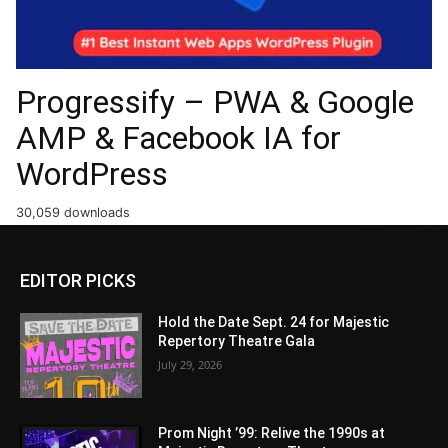
Progressify – PWA & Google
AMP & Facebook IA for
WordPress
30,059 downloads
EDITOR PICKS
Hold the Date Sept. 24 for Majestic
Repertory Theatre Gala
July 29, 2026
Prom Night ’99: Relive the 1990s at