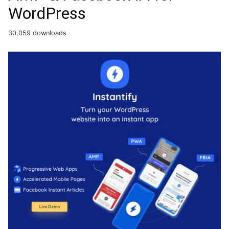
WordPress
30,059 downloads