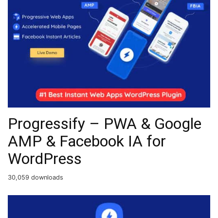
Progressify – PWA & Google
AMP & Facebook IA for
WordPress
30,059 downloads