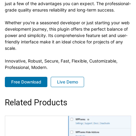
just a few of the advantages you can expect. The professional-
grade quality ensures reliability and long-term success.
Whether you're a seasoned developer or just starting your web
development journey, this plugin offers the perfect balance of
power and simplicity. Its comprehensive feature set and user-
friendly interface make it an ideal choice for projects of any
scale.
Innovative, Robust, Secure, Fast, Flexible, Customizable,
Professional, Modern.
Free Download
Live Demo
Related Products