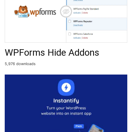
WPForms Hide Addons
5,976 downloads