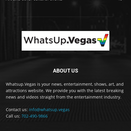
ABOUT US
Whatsup.Vegas is your news, entertainment, shows, art, and
attractions website. We provide you with the latest breaking
news and videos straight from the entertainment industry.
Contact us:
info@whatsup.vegas
Call us:
702-490-9866