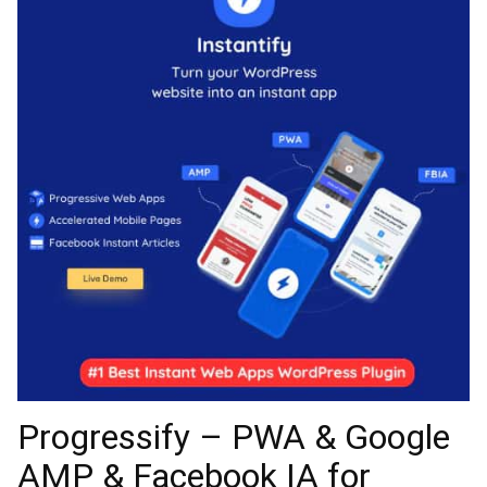
Progressify – PWA & Google
AMP & Facebook IA for