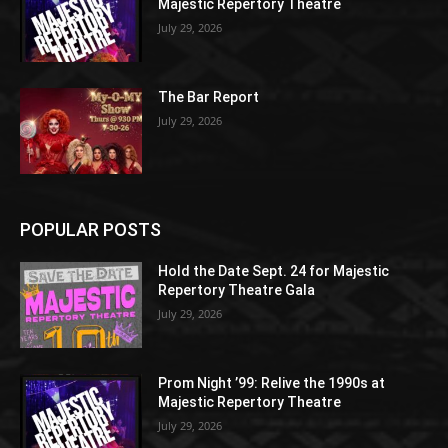
Majestic Repertory Theatre
July 29, 2026
The Bar Report
July 29, 2026
POPULAR POSTS
Hold the Date Sept. 24 for Majestic
Repertory Theatre Gala
July 29, 2026
Prom Night ’99: Relive the 1990s at
Majestic Repertory Theatre
July 29, 2026