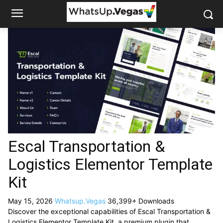
Escal Transportation &
Logistics Elementor Template
Kit
May 15, 2026
Whatsup.Vegas
36,399+ Downloads
Discover the exceptional capabilities of Escal Transportation &
Logistics Elementor Template Kit, a premium plugin that