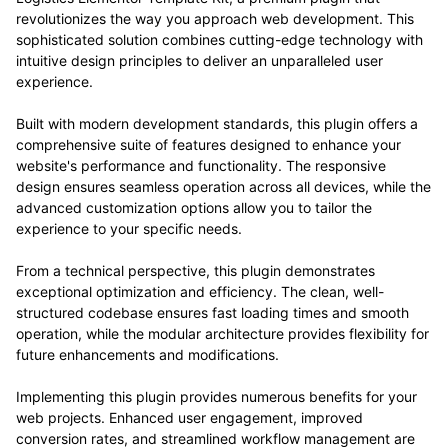
revolutionizes the way you approach web development. This
sophisticated solution combines cutting-edge technology with
intuitive design principles to deliver an unparalleled user
experience.
Built with modern development standards, this plugin offers a
comprehensive suite of features designed to enhance your
website's performance and functionality. The responsive
design ensures seamless operation across all devices, while the
advanced customization options allow you to tailor the
experience to your specific needs.
From a technical perspective, this plugin demonstrates
exceptional optimization and efficiency. The clean, well-
structured codebase ensures fast loading times and smooth
operation, while the modular architecture provides flexibility for
future enhancements and modifications.
Implementing this plugin provides numerous benefits for your
web projects. Enhanced user engagement, improved
conversion rates, and streamlined workflow management are