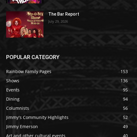
The Bar Report
July 29, 2026
POPULAR CATEGORY
Rainbow Family Pages
153
Shows
136
Events
95
Dining
94
Columnists
56
Jimmy's Community Highlights
52
Jimmy Emerson
49
Art and other cultural events
40