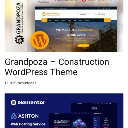
Grandpoza – Construction
WordPress Theme
12,826 downloads