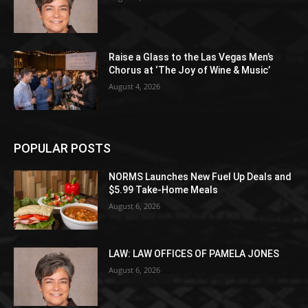
Raise a Glass to the Las Vegas Men’s
Chorus at ‘The Joy of Wine & Music’
August 4, 2026
POPULAR POSTS
NORMS Launches New Fuel Up Deals and
$5.99 Take-Home Meals
August 6, 2026
LAW: LAW OFFICES OF PAMELA JONES
August 6, 2026