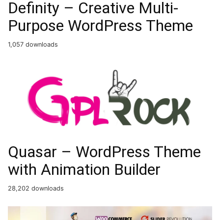
Definity – Creative Multi-
Purpose WordPress Theme
1,057 downloads
Quasar – WordPress Theme
with Animation Builder
28,202 downloads