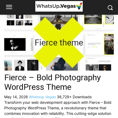
Fierce – Bold Photography
WordPress Theme
May 14, 2026
Whatsup.Vegas
36,729+ Downloads
Transform your web development approach with Fierce – Bold
Photography WordPress Theme, a revolutionary theme that
combines innovation with reliability. This cutting-edge solution