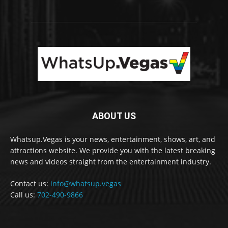
ABOUT US
Whatsup.Vegas is your news, entertainment, shows, art, and
attractions website. We provide you with the latest breaking
news and videos straight from the entertainment industry.
Contact us:
info@whatsup.vegas
Call us:
702-490-9866