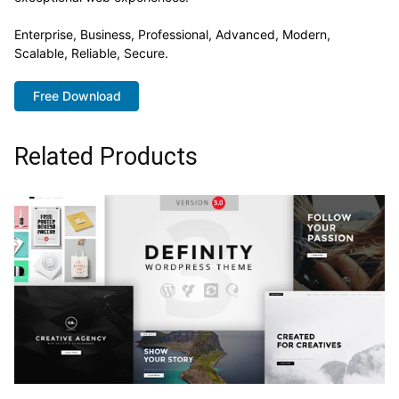
Enterprise, Business, Professional, Advanced, Modern,
Scalable, Reliable, Secure.
Free Download
Related Products