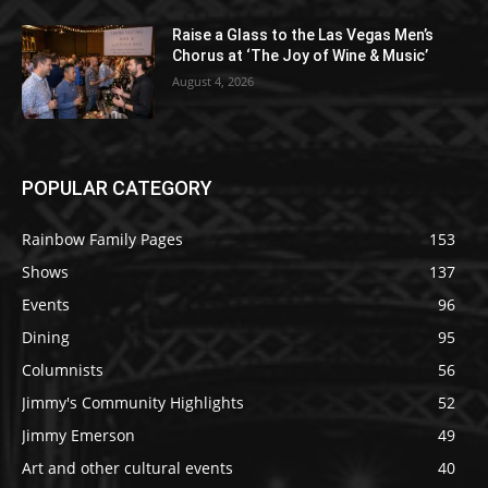
Raise a Glass to the Las Vegas Men’s
Chorus at ‘The Joy of Wine & Music’
August 4, 2026
POPULAR CATEGORY
Rainbow Family Pages
153
Shows
137
Events
96
Dining
95
Columnists
56
Jimmy's Community Highlights
52
Jimmy Emerson
49
Art and other cultural events
40