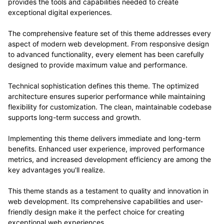
provides the tools and capabilities needed to create
exceptional digital experiences.
The comprehensive feature set of this theme addresses every
aspect of modern web development. From responsive design
to advanced functionality, every element has been carefully
designed to provide maximum value and performance.
Technical sophistication defines this theme. The optimized
architecture ensures superior performance while maintaining
flexibility for customization. The clean, maintainable codebase
supports long-term success and growth.
Implementing this theme delivers immediate and long-term
benefits. Enhanced user experience, improved performance
metrics, and increased development efficiency are among the
key advantages you'll realize.
This theme stands as a testament to quality and innovation in
web development. Its comprehensive capabilities and user-
friendly design make it the perfect choice for creating
exceptional web experiences.