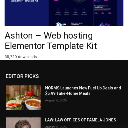
Ashton – Web hosting
Elementor Template Kit
35,720 downloads
EDITOR PICKS
NORMS Launches New Fuel Up Deals and
$5.99 Take-Home Meals
August 6, 2026
LAW: LAW OFFICES OF PAMELA JONES
August 6, 2026