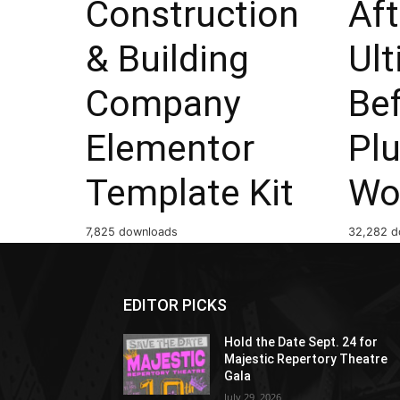
Construction
Aft
& Building
Ul
Company
Bef
Elementor
Plu
Template Kit
Wo
7,825 downloads
32,282 d
EDITOR PICKS
Hold the Date Sept. 24 for
Majestic Repertory Theatre
Gala
July 29, 2026