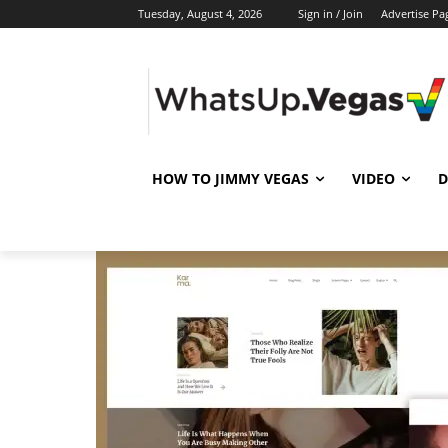
Tuesday, August 4, 2026
Sign in / Join
Advertise Pa
HOW TO JIMMY VEGAS
VIDEO
D