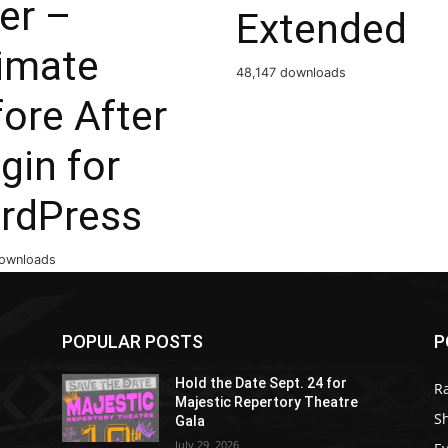
er –
Extended
timate
48,147 downloads
ore After
gin for
rdPress
ownloads
POPULAR POSTS
P
Hold the Date Sept. 24 for
R
Majestic Repertory Theatre
S
Gala
July 29, 2026