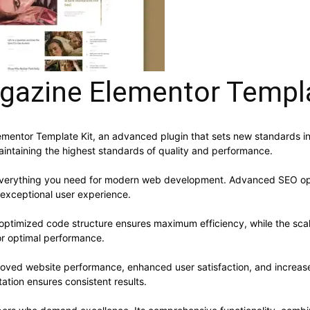
gazine Elementor Templa
mentor Template Kit, an advanced plugin that sets new standards in
aintaining the highest standards of quality and performance.
s everything you need for modern web development. Advanced SEO opt
 exceptional user experience.
he optimized code structure ensures maximum efficiency, while the sc
or optimal performance.
proved website performance, enhanced user satisfaction, and increa
ation ensures consistent results.