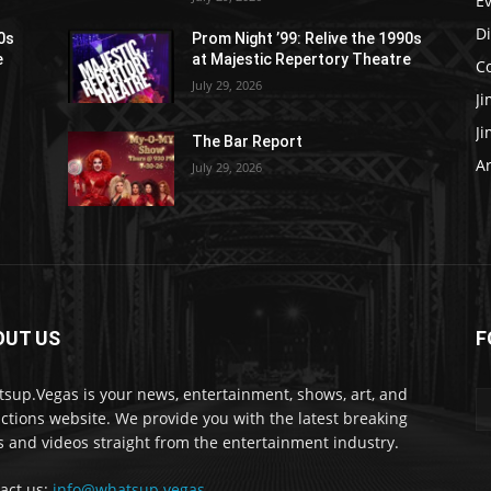
E
D
90s
Prom Night ’99: Relive the 1990s
e
at Majestic Repertory Theatre
C
July 29, 2026
J
J
The Bar Report
Ar
July 29, 2026
OUT US
F
sup.Vegas is your news, entertainment, shows, art, and
actions website. We provide you with the latest breaking
 and videos straight from the entertainment industry.
act us:
info@whatsup.vegas