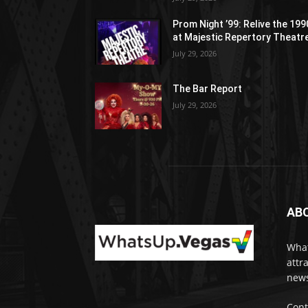
Prom Night ’99: Relive the 19
at Majestic Repertory Theatr
July 29, 2026
The Bar Report
July 29, 2026
AB
What
attr
news
Cont