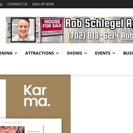
ge
CONTACT US
SIGN UP NOW
INING
ATTRACTIONS
SHOWS
EVENTS
BUSI