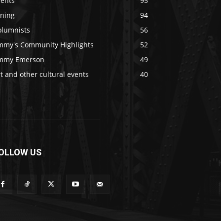
vents
95
ining
94
olumnists
56
immy's Community Highlights
52
immy Emerson
49
t and other cultural events
40
OLLOW US