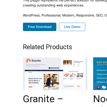
This plugin represents the perfect solution for devel
creating outstanding web experiences.
WordPress, Professional, Modern, Responsive, SEO, O
Free Download
Live Demo
Related Products
Granite –
No