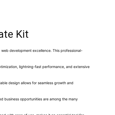
te Kit
 web development excellence. This professional-
imization, lightning-fast performance, and extensive
alable design allows for seamless growth and
sed business opportunities are among the many