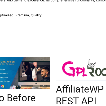
opers who demand excellence. Its comprehensive functionality, combine
ptimized, Premium, Quality.
AffiliateWP
o Before
REST API