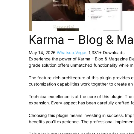
Karma – Blog & Ma
May 14, 2026
Whatsup.Vegas
1,381+ Downloads
Experience the power of Karma – Blog & Magazine Ele
grade solution offers unmatched functionality while m
The feature-rich architecture of this plugin provide
customization capabilities work together to create an
Technical excellence is at the core of this plugin. T
expansion. Every aspect has been carefully crafted f
Choosing this plugin means investing in success. Im
benefits you'll experience. The professional implement