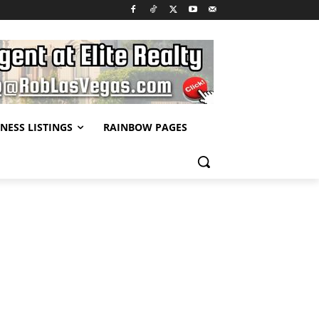
NESS LISTINGS
RAINBOW PAGES