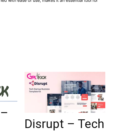
d with ease of use, makes it an essential tool for
 –
Disrupt – Tech