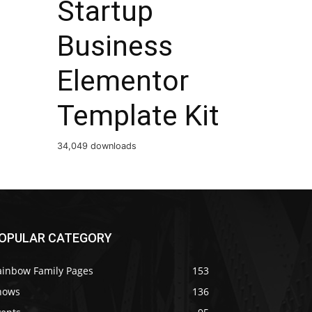
Startup
Business
Elementor
Template Kit
34,049 downloads
OPULAR CATEGORY
ainbow Family Pages
153
hows
136