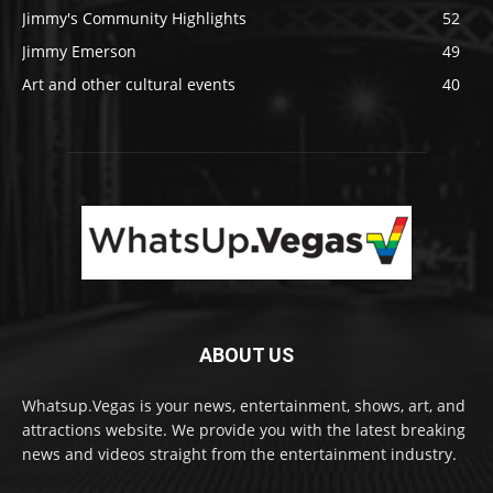
Jimmy's Community Highlights
52
Jimmy Emerson
49
Art and other cultural events
40
ABOUT US
Whatsup.Vegas is your news, entertainment, shows, art, and
attractions website. We provide you with the latest breaking
news and videos straight from the entertainment industry.