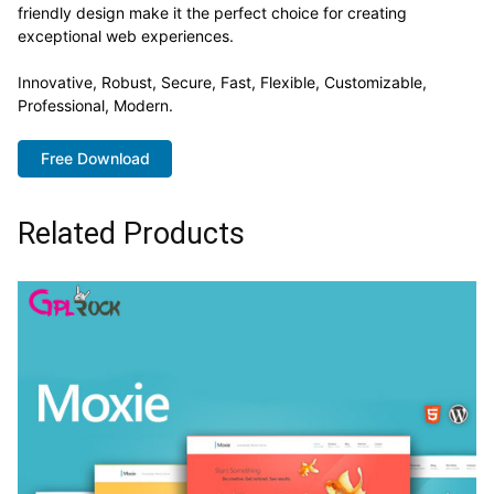
friendly design make it the perfect choice for creating
exceptional web experiences.
Innovative, Robust, Secure, Fast, Flexible, Customizable,
Professional, Modern.
Free Download
Related Products