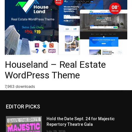
Houseland – Real Estate
WordPress Theme
7,963 downloads
EDITOR PICKS
Hold the Date Sept. 24 for Majestic
Repertory Theatre Gala
July 29, 2026