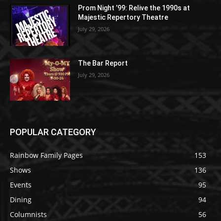
Prom Night ’99: Relive the 1990s at
Majestic Repertory Theatre
July 29, 2026
The Bar Report
July 29, 2026
POPULAR CATEGORY
Rainbow Family Pages
153
Shows
136
Events
95
Dining
94
Columnists
56