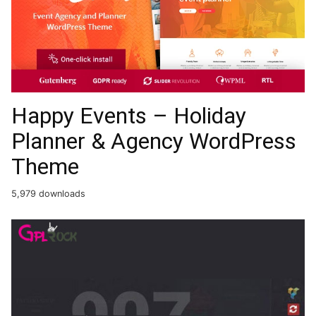
Happy Events – Holiday
Planner & Agency WordPress
Theme
5,979 downloads