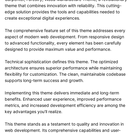
theme that combines innovation with reliability. This cutting-
edge solution provides the tools and capabilities needed to
create exceptional digital experiences.
The comprehensive feature set of this theme addresses every
aspect of modern web development. From responsive design
to advanced functionality, every element has been carefully
designed to provide maximum value and performance.
Technical sophistication defines this theme. The optimized
architecture ensures superior performance while maintaining
flexibility for customization. The clean, maintainable codebase
supports long-term success and growth.
Implementing this theme delivers immediate and long-term
benefits. Enhanced user experience, improved performance
metrics, and increased development efficiency are among the
key advantages you'll realize.
This theme stands as a testament to quality and innovation in
web development. Its comprehensive capabilities and user-