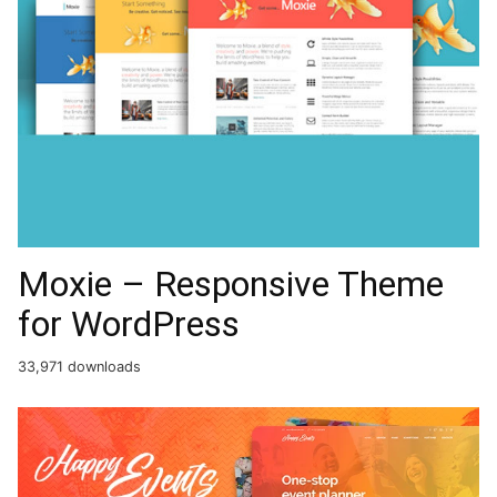
Moxie – Responsive Theme
for WordPress
33,971 downloads