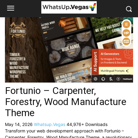
Fortunio – Carpenter,
Forestry, Wood Manufacture
Theme
May 14, 2026
Whatsup.Vegas
44,976+ Downloads
Transform your web development approach with Fortunio –
Carpenter, Forestry, Wood Manufacture Theme, a revolutionary