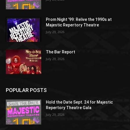
Prom Night ’99: Relive the 1990s at
Majestic Repertory Theatre
July 29, 2026
The Bar Report
July 29, 2026
POPULAR POSTS
Hold the Date Sept. 24 for Majestic
Repertory Theatre Gala
July 29, 2026