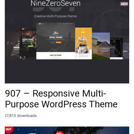
907 – Responsive Multi-
Purpose WordPress Theme
17,813 downloads