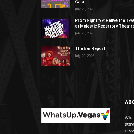
Gala
July 29, 2026
Prom Night ’99: Relive the 19
at Majestic Repertory Theatr
July 29, 2026
The Bar Report
July 29, 2026
AB
What
attr
news