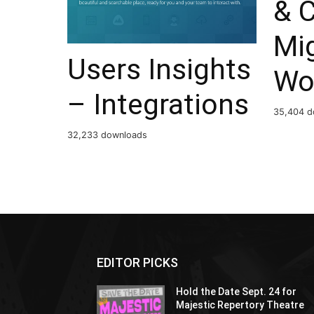
& 
Mig
Users Insights
Wo
– Integrations
35,404 d
32,233 downloads
EDITOR PICKS
Hold the Date Sept. 24 for
Majestic Repertory Theatre