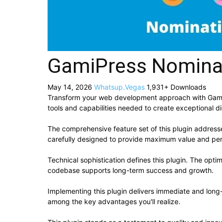
GamiPress Nomina
May 14, 2026
Whatsup.Vegas
1,931+ Downloads
Transform your web development approach with GamiPre
tools and capabilities needed to create exceptional di
The comprehensive feature set of this plugin addres
carefully designed to provide maximum value and pe
Technical sophistication defines this plugin. The opti
codebase supports long-term success and growth.
Implementing this plugin delivers immediate and lon
among the key advantages you'll realize.