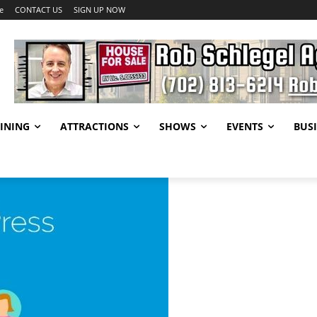
e
CONTACT US
SIGN UP NOW
INING
ATTRACTIONS
SHOWS
EVENTS
BUSI