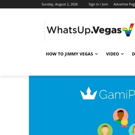
Sunday, August 2, 2026
Sign in / Join
Advertise Pag
HOW TO JIMMY VEGAS
VIDEO
D