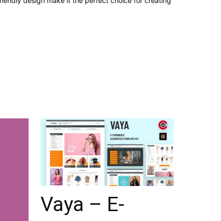
iendly design make it the perfect choice for creating
Vaya – E-