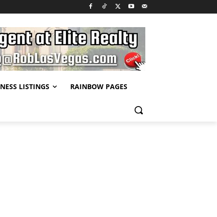
NESS LISTINGS
RAINBOW PAGES