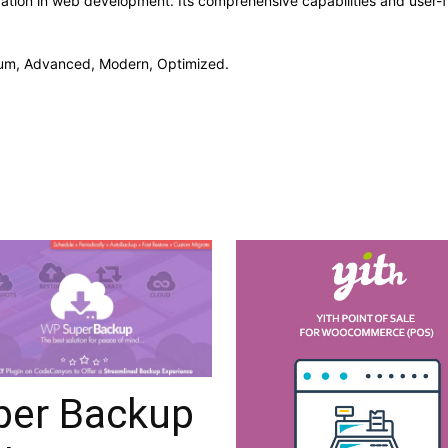
vation in web development. Its comprehensive capabilities and user-fr
mium, Advanced, Modern, Optimized.
per Backup