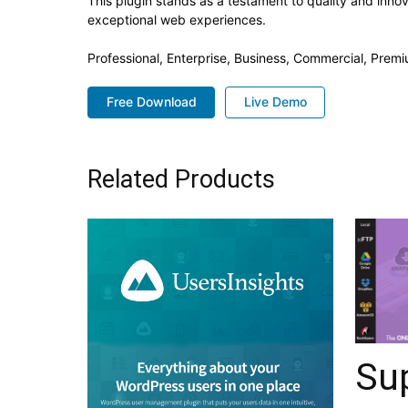
This plugin stands as a testament to quality and inno
exceptional web experiences.
Professional, Enterprise, Business, Commercial, Pre
Free Download
Live Demo
Related Products
Su