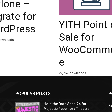
Clone –
rate for
YITH Point 
rdPress
Sale for
ownloads
WooComme
e
27,767 downloads
POPULAR POSTS
P
Hold the Date Sept. 24 for
R
Majestic Repertory Theatre