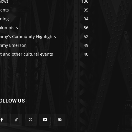
hows
136
vents
95
ining
94
olumnists
56
immy's Community Highlights
52
immy Emerson
49
t and other cultural events
40
OLLOW US