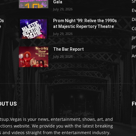
S
Gala
July 29, 2026
E
D
90s
Prom Night ’99: Relive the 1990s
e
at Majestic Repertory Theatre
C
July 29, 2026
J
J
The Bar Report
Ar
July 29, 2026
OUT US
F
sup.Vegas is your news, entertainment, shows, art, and
actions website. We provide you with the latest breaking
 and videos straight from the entertainment industry.