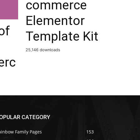
commerce
Elementor
of
Template Kit
25,146 downloads
rc
OPULAR CATEGORY
ainbow Family Pages
153