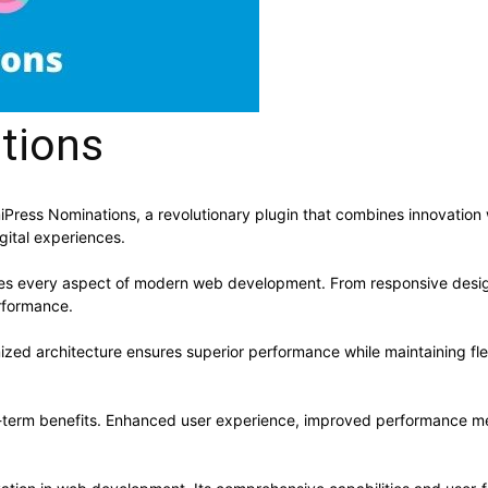
tions
ss Nominations, a revolutionary plugin that combines innovation with
gital experiences.
ses every aspect of modern web development. From responsive desig
rformance.
mized architecture ensures superior performance while maintaining flex
g-term benefits. Enhanced user experience, improved performance me