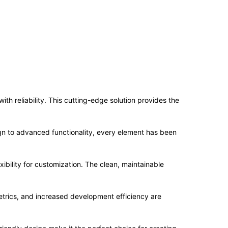
 reliability. This cutting-edge solution provides the
n to advanced functionality, every element has been
ibility for customization. The clean, maintainable
trics, and increased development efficiency are