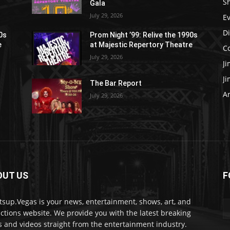
S
Gala
July 29, 2026
E
D
90s
Prom Night ’99: Relive the 1990s
e
at Majestic Repertory Theatre
C
July 29, 2026
J
J
The Bar Report
Ar
July 29, 2026
OUT US
F
sup.Vegas is your news, entertainment, shows, art, and
actions website. We provide you with the latest breaking
 and videos straight from the entertainment industry.