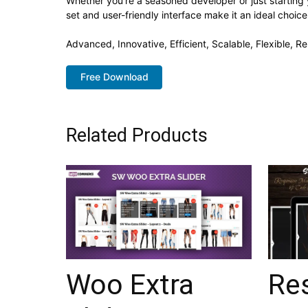
Whether you're a seasoned developer or just starting 
set and user-friendly interface make it an ideal choice
Advanced, Innovative, Efficient, Scalable, Flexible, R
Free Download
Related Products
Woo Extra
Re