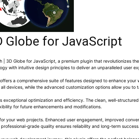
D Globe for JavaScript
arth | 3D Globe for JavaScript, a premium plugin that revolutionizes
y with intuitive design principles to deliver an unparalleled user e
 offers a comprehensive suite of features designed to enhance your 
ll devices, while the advanced customization options allow you to ta
es exceptional optimization and efficiency. The clean, well-structur
xibility for future enhancements and modifications.
s for your web projects. Enhanced user engagement, improved conve
professional-grade quality ensures reliability and long-term success