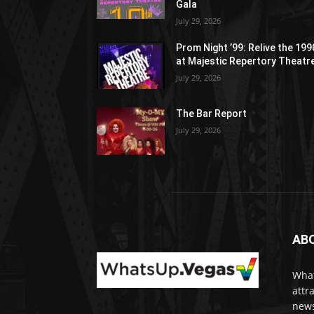
Gala
July 29, 2026
Prom Night ’99: Relive the 19
at Majestic Repertory Theatr
July 29, 2026
The Bar Report
July 29, 2026
AB
What
attr
news