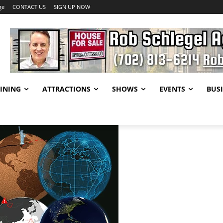
ge
CONTACT US
SIGN UP NOW
INING
ATTRACTIONS
SHOWS
EVENTS
BUSI