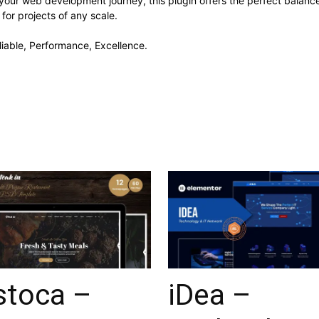
your web development journey, this plugin offers the perfect balanc
 for projects of any scale.
eliable, Performance, Excellence.
stoca –
iDea –