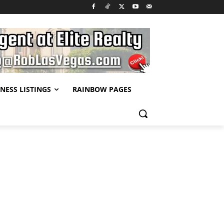
NESS LISTINGS
RAINBOW PAGES