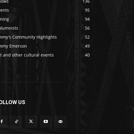
hows
136
vents
95
ining
94
olumnists
56
immy's Community Highlights
52
immy Emerson
49
t and other cultural events
40
OLLOW US