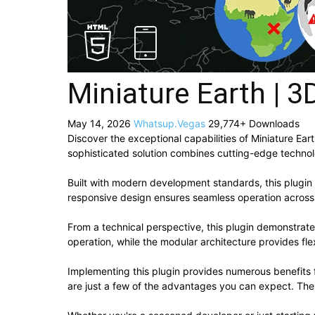
Miniature Earth | 3
May 14, 2026
Whatsup.Vegas
29,774+ Downloads
Discover the exceptional capabilities of Miniature E
sophisticated solution combines cutting-edge technolog
Built with modern development standards, this plugin
responsive design ensures seamless operation across a
From a technical perspective, this plugin demonstrat
operation, while the modular architecture provides fle
Implementing this plugin provides numerous benefit
are just a few of the advantages you can expect. The 