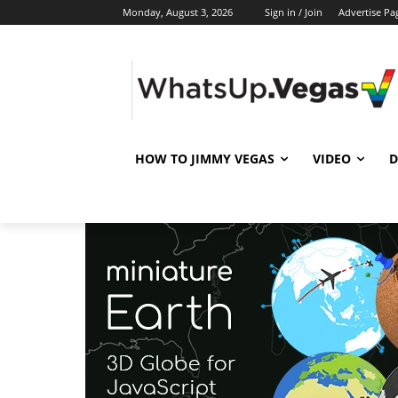
Monday, August 3, 2026
Sign in / Join
Advertise Pa
HOW TO JIMMY VEGAS
VIDEO
D