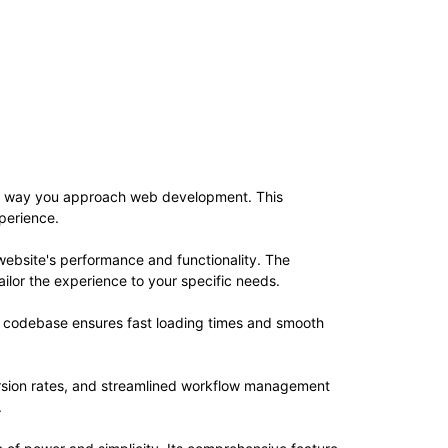
 the way you approach web development. This
xperience.
website's performance and functionality. The
ilor the experience to your specific needs.
ed codebase ensures fast loading times and smooth
rsion rates, and streamlined workflow management
.