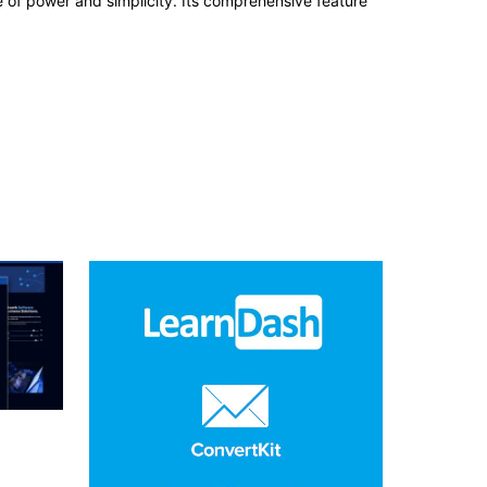
e of power and simplicity. Its comprehensive feature