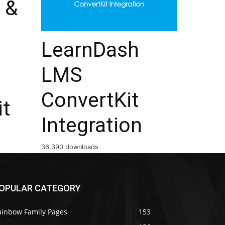
 &
LearnDash
LMS
ConvertKit
it
Integration
36,390 downloads
OPULAR CATEGORY
ainbow Family Pages
153