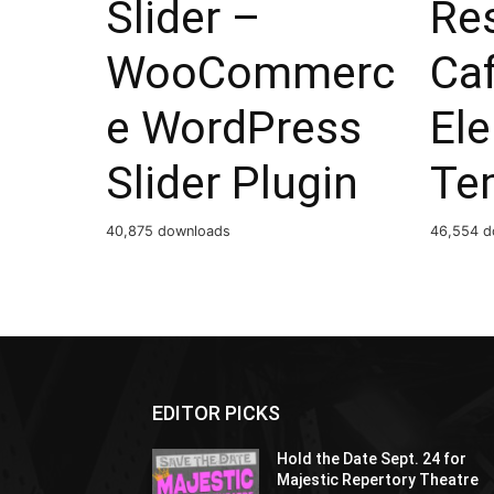
Slider –
Re
WooCommerc
Ca
e WordPress
El
Slider Plugin
Te
40,875 downloads
46,554 d
EDITOR PICKS
Hold the Date Sept. 24 for
Majestic Repertory Theatre