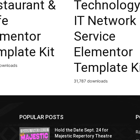
staurant &
Technology
fe
IT Network
ementor
Service
mplate Kit
Elementor
Template K
ownloads
31,787 downloads
POPULAR POSTS
P
Hold the Date Sept. 24 for
R
Majestic Repertory Theatre