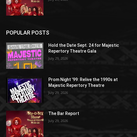
POPULAR POSTS
Hold the Date Sept. 24 for Majestic
Repertory Theatre Gala
July 29, 2026
Prom Night ’99: Relive the 1990s at
Majestic Repertory Theatre
July 29, 2026
The Bar Report
July 29, 2026