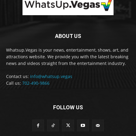
ABOUT US
Whatsup.Vegas is your news, entertainment, shows, art, and
attractions website. We provide you with the latest breaking
news and videos straight from the entertainment industry.
Contact us:
info@whatsup.vegas
Call us:
702-490-9866
FOLLOW US