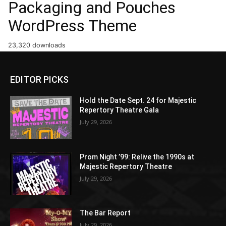
Packaging and Pouches
WordPress Theme
23,320 downloads
EDITOR PICKS
Hold the Date Sept. 24 for Majestic
Repertory Theatre Gala
July 29, 2026
Prom Night ’99: Relive the 1990s at
Majestic Repertory Theatre
July 29, 2026
The Bar Report
July 29, 2026