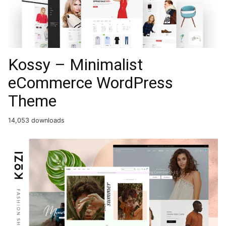
Kossy – Minimalist
eCommerce WordPress
Theme
14,053 downloads