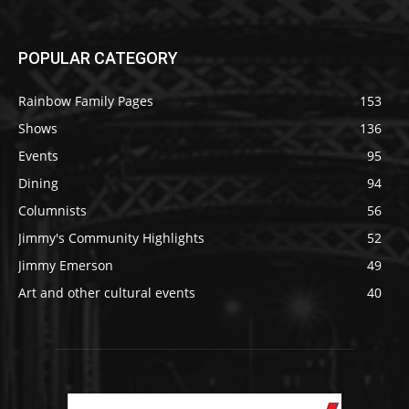
POPULAR CATEGORY
Rainbow Family Pages
153
Shows
136
Events
95
Dining
94
Columnists
56
Jimmy's Community Highlights
52
Jimmy Emerson
49
Art and other cultural events
40