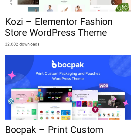
Kozi – Elementor Fashion
Store WordPress Theme
32,002 downloads
Bocpak – Print Custom