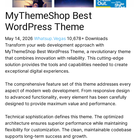
MyThemeShop Best
WordPress Theme
May 14, 2026
Whatsup.Vegas
10,678+ Downloads
Transform your web development approach with
MyThemeShop Best WordPress Theme, a revolutionary theme
that combines innovation with reliability. This cutting-edge
solution provides the tools and capabilities needed to create
exceptional digital experiences.
The comprehensive feature set of this theme addresses every
aspect of modern web development. From responsive design
to advanced functionality, every element has been carefully
designed to provide maximum value and performance.
Technical sophistication defines this theme. The optimized
architecture ensures superior performance while maintaining
flexibility for customization. The clean, maintainable codebase
supports long-term success and growth.