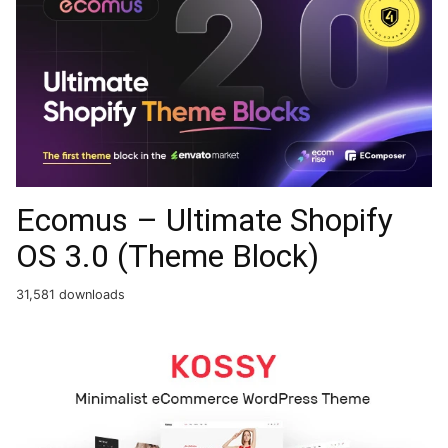
Ecomus – Ultimate Shopify
OS 3.0 (Theme Block)
31,581 downloads