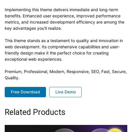
Implementing this theme delivers immediate and long-term
benefits. Enhanced user experience, improved performance
metrics, and increased development efficiency are among the
key advantages you'll realize.
This theme stands as a testament to quality and innovation in
web development. Its comprehensive capabilities and user-
friendly design make it the perfect choice for creating
exceptional web experiences.
Premium, Professional, Modern, Responsive, SEO, Fast, Secure,
Quality.
Free Download
Live Demo
Related Products