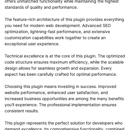
offers unmatched functionality while maintaining the highest
standards of quality and performance.
The feature-rich architecture of this plugin provides everything
you need for modern web development. Advanced SEO
optimization, lightning-fast performance, and extensive
customization capabilities work together to create an
exceptional user experience.
Technical excellence is at the core of this plugin. The optimized
code structure ensures maximum efficiency, while the scalable
design allows for seamless growth and expansion. Every
aspect has been carefully crafted for optimal performance.
Choosing this plugin means investing in success. Improved
website performance, enhanced user satisfaction, and
increased business opportunities are among the many benefits
you'll experience. The professional implementation ensures
consistent results.
This plugin represents the perfect solution for developers who
demand excellence. Its comprehensive functionality, combined