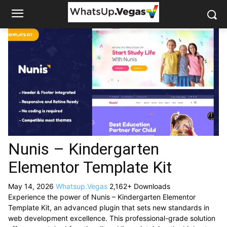
Nunis – Kindergarten
Elementor Template Kit
May 14, 2026
Whatsup.Vegas
2,162+ Downloads
Experience the power of Nunis – Kindergarten Elementor
Template Kit, an advanced plugin that sets new standards in
web development excellence. This professional-grade solution