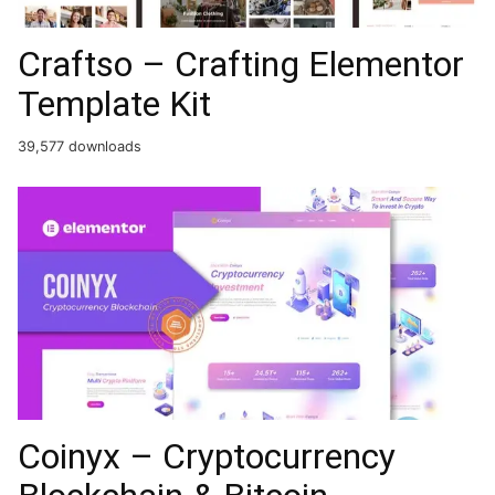
Craftso – Crafting Elementor
Template Kit
39,577 downloads
Coinyx – Cryptocurrency