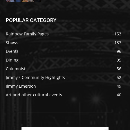
POPULAR CATEGORY
Rainbow Family Pages
153
Shows
137
Events
96
Dining
95
Columnists
56
Jimmy's Community Highlights
52
Jimmy Emerson
49
Art and other cultural events
40