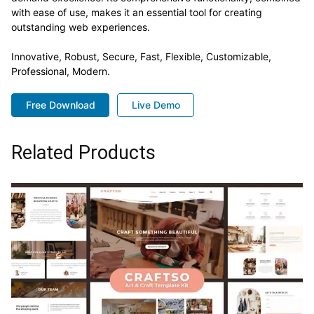
with ease of use, makes it an essential tool for creating
outstanding web experiences.
Innovative, Robust, Secure, Fast, Flexible, Customizable,
Professional, Modern.
Free Download
Live Demo
Related Products