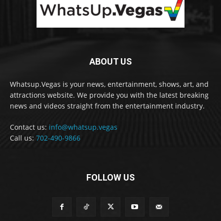
ABOUT US
Whatsup.Vegas is your news, entertainment, shows, art, and
attractions website. We provide you with the latest breaking
news and videos straight from the entertainment industry.
Contact us:
info@whatsup.vegas
Call us:
702-490-9866
FOLLOW US