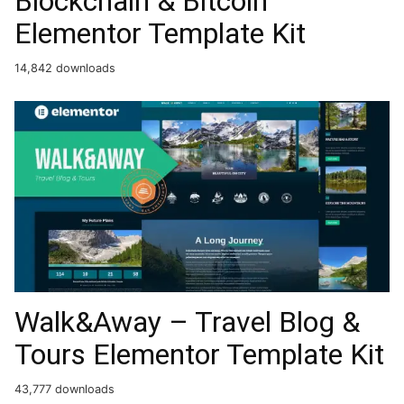
Blockchain & Bitcoin
Elementor Template Kit
14,842 downloads
Walk&Away – Travel Blog &
Tours Elementor Template Kit
43,777 downloads