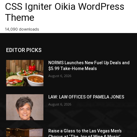
CSS Igniter Oikia WordPress
Theme
14,090 downloads
EDITOR PICKS
NORMS Launches New Fuel Up Deals and
$5.99 Take-Home Meals
August 6, 2026
LAW: LAW OFFICES OF PAMELA JONES
August 6, 2026
Raise a Glass to the Las Vegas Men’s
Chorus at ‘The Joy of Wine & Music’