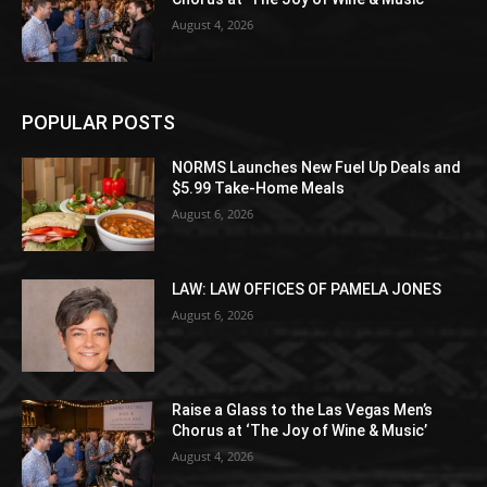
August 4, 2026
POPULAR POSTS
NORMS Launches New Fuel Up Deals and
$5.99 Take-Home Meals
August 6, 2026
LAW: LAW OFFICES OF PAMELA JONES
August 6, 2026
Raise a Glass to the Las Vegas Men’s
Chorus at ‘The Joy of Wine & Music’
August 4, 2026