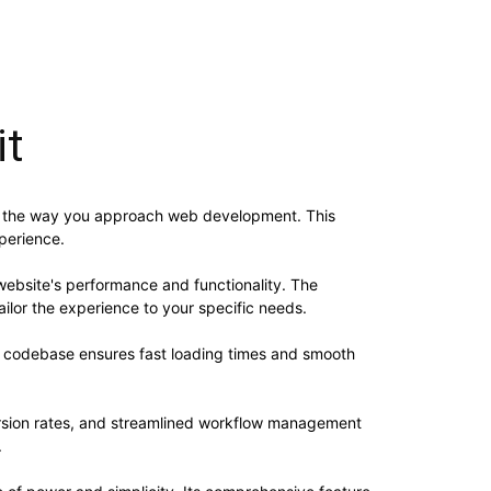
it
zes the way you approach web development. This
xperience.
website's performance and functionality. The
ilor the experience to your specific needs.
ed codebase ensures fast loading times and smooth
rsion rates, and streamlined workflow management
.