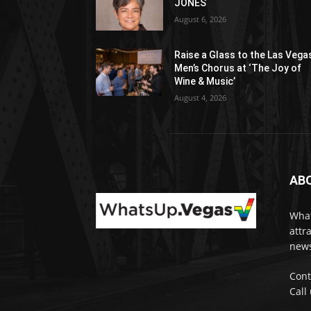
JONES
August 6, 2026
Raise a Glass to the Las Vega
Men’s Chorus at ‘The Joy of
Wine & Music’
August 4, 2026
AB
What
attr
news
Cont
Call