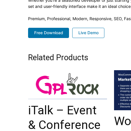
Whether you're a seasoned developer or just starting 
set and user-friendly interface make it an ideal choice
Premium, Professional, Modern, Responsive, SEO, Fast
Free Download
Live Demo
Related Products
iTalk – Event
Wo
& Conference