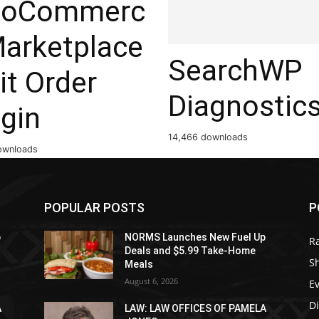
oCommerc
Marketplace
SearchWP
it Order
Diagnostic
gin
14,466 downloads
ownloads
POPULAR POSTS
P
p
NORMS Launches New Fuel Up
R
Deals and $5.99 Take-Home
S
Meals
August 6, 2026
E
D
A
LAW: LAW OFFICES OF PAMELA