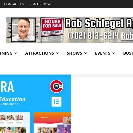
CONTACT US
SIGN UP NOW
INING
ATTRACTIONS
SHOWS
EVENTS
BUSI