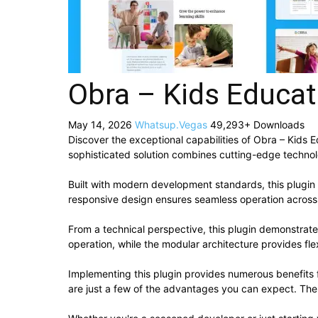
Obra – Kids Educat
May 14, 2026
Whatsup.Vegas
49,293+ Downloads
Discover the exceptional capabilities of Obra – Kids
sophisticated solution combines cutting-edge technolog
Built with modern development standards, this plugin
responsive design ensures seamless operation across a
From a technical perspective, this plugin demonstrat
operation, while the modular architecture provides fle
Implementing this plugin provides numerous benefit
are just a few of the advantages you can expect. The 