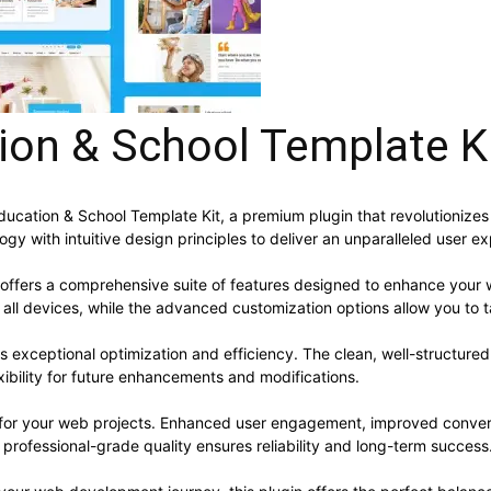
ion & School Template K
 Education & School Template Kit, a premium plugin that revolutioni
y with intuitive design principles to deliver an unparalleled user e
 offers a comprehensive suite of features designed to enhance your 
ll devices, while the advanced customization options allow you to ta
es exceptional optimization and efficiency. The clean, well-structur
xibility for future enhancements and modifications.
s for your web projects. Enhanced user engagement, improved conve
professional-grade quality ensures reliability and long-term success