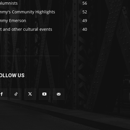
olumnists
56
immy's Community Highlights
52
immy Emerson
49
t and other cultural events
40
OLLOW US