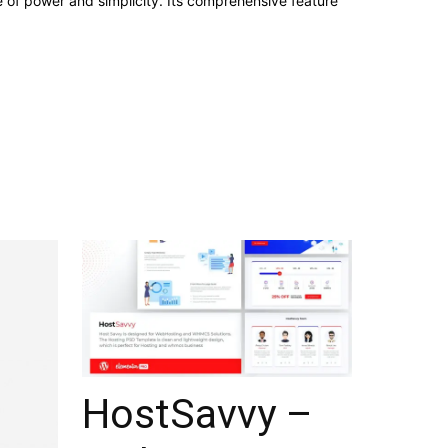
e of power and simplicity. Its comprehensive feature
HostSavvy –