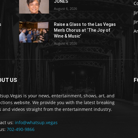
JONES
C
August 6, 2026
J
J
s
Raise a Glass to the Las Vegas
Men’s Chorus at ‘The Joy of
Ar
Wine & Music’
August 4, 2026
OUT US
F
sup.Vegas is your news, entertainment, shows, art, and
actions website. We provide you with the latest breaking
 and videos straight from the entertainment industry.
act us:
info@whatsup.vegas
 us:
702-490-9866