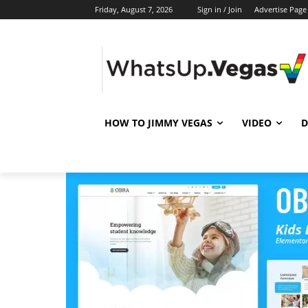
Friday, August 7, 2026
Sign in / Join
Advertise Page
HOW TO JIMMY VEGAS
VIDEO
D