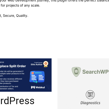
your web development journey, this plugin offers the perfect balanc
 for projects of any scale.
, Secure, Quality.
rdPress