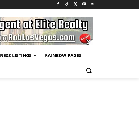
NESS LISTINGS
RAINBOW PAGES