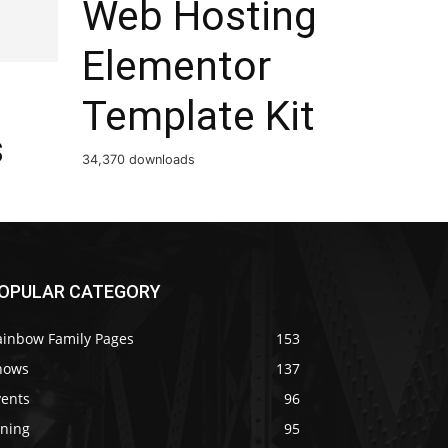
Web Hosting
Elementor
Template Kit
s
34,370 downloads
OPULAR CATEGORY
ainbow Family Pages
153
hows
137
vents
96
ining
95