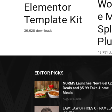
Wo
Elementor
e 
Template Kit
Spl
36,628 downloads
Plu
43,751 d
EDITOR PICKS
NORMS Launches New Fuel U
Deals and $5.99 Take-Home
Meals
August 6, 2026
LAW: LAW OFFICES OF PAMEL