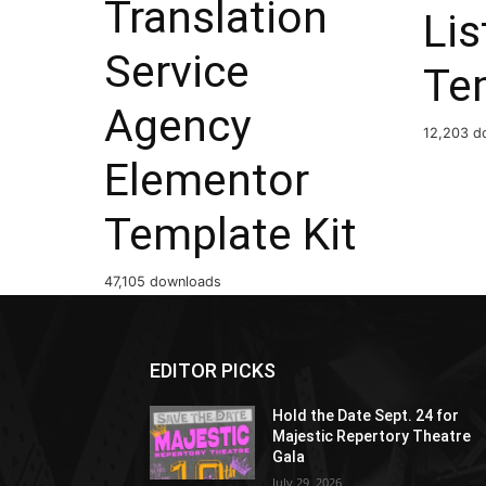
Translation
Lis
Service
Te
Agency
12,203 d
Elementor
Template Kit
47,105 downloads
EDITOR PICKS
Hold the Date Sept. 24 for
Majestic Repertory Theatre
Gala
July 29, 2026