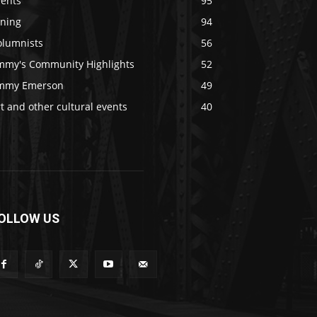
vents
95
ining
94
olumnists
56
immy's Community Highlights
52
immy Emerson
49
t and other cultural events
40
OLLOW US