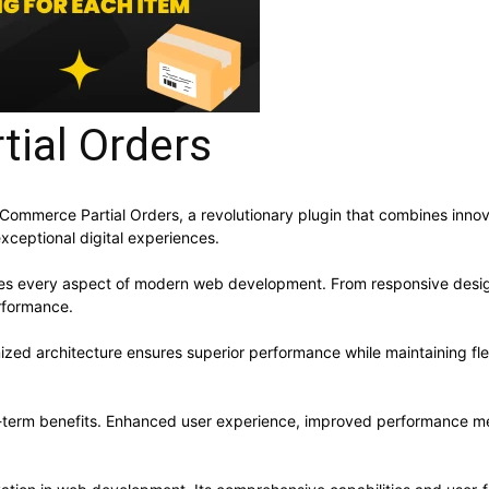
ial Orders
erce Partial Orders, a revolutionary plugin that combines innovatio
xceptional digital experiences.
ses every aspect of modern web development. From responsive desig
rformance.
mized architecture ensures superior performance while maintaining flex
g-term benefits. Enhanced user experience, improved performance me