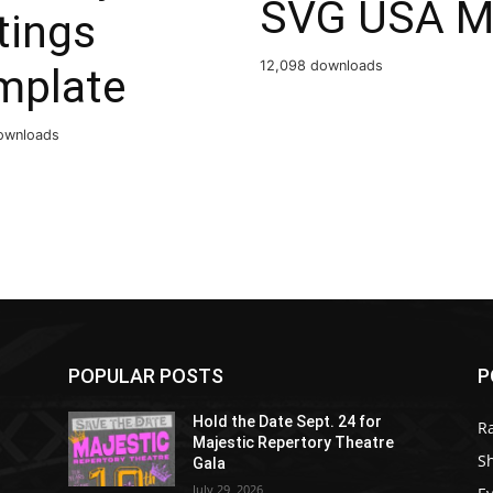
SVG USA M
tings
12,098 downloads
mplate
ownloads
POPULAR POSTS
P
Hold the Date Sept. 24 for
R
Majestic Repertory Theatre
S
Gala
July 29, 2026