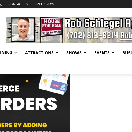
age
CONTACT US
SIGN UP NOW
INING
ATTRACTIONS
SHOWS
EVENTS
BUSI