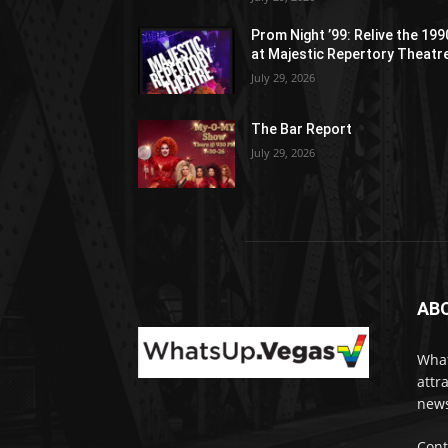
Prom Night ’99: Relive the 19
at Majestic Repertory Theatr
July 29, 2026
The Bar Report
July 29, 2026
AB
What
attr
news
Cont