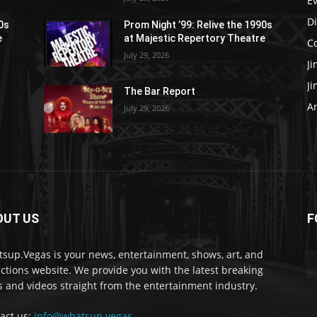
E
D
90s
Prom Night ’99: Relive the 1990s
e
at Majestic Repertory Theatre
C
July 29, 2026
J
J
The Bar Report
Ar
July 29, 2026
OUT US
F
sup.Vegas is your news, entertainment, shows, art, and
actions website. We provide you with the latest breaking
 and videos straight from the entertainment industry.
act us:
info@whatsup.vegas