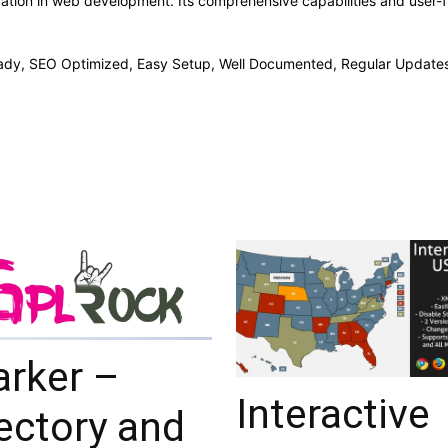
vation in web development. Its comprehensive capabilities and user-fr
ady, SEO Optimized, Easy Setup, Well Documented, Regular Updates
arker –
Interactive
ectory and