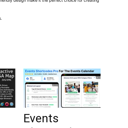
iendly design make it the perfect choice for creating
.
Events