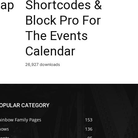
ap
Shortcodes &
Block Pro For
The Events
Calendar
26,927 downloads
OPULAR CATEGORY
ainbow Family Pages
153
hows
136