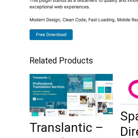
This plugin stands as a testament to quality and inno
exceptional web experiences.
Modern Design, Clean Code, Fast Loading, Mobile Re
Free Download
Related Products
Sp
Translantic –
Dir