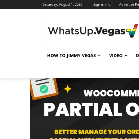
Saturday, August 1, 2026
Sign in / Join
Advertise P
HOW TO JIMMY VEGAS
VIDEO
D