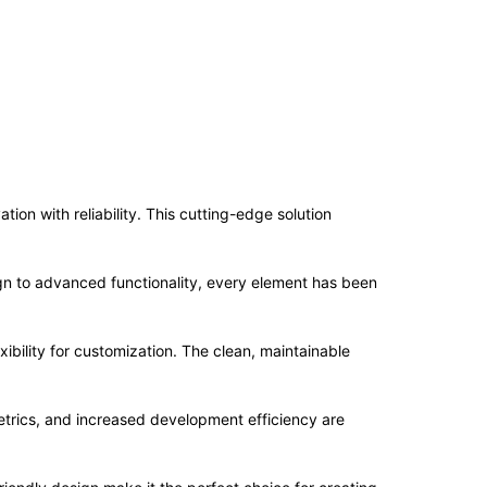
n with reliability. This cutting-edge solution
n to advanced functionality, every element has been
ibility for customization. The clean, maintainable
trics, and increased development efficiency are