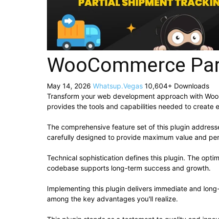
WooCommerce Part
May 14, 2026
Whatsup.Vegas
10,604+ Downloads
Transform your web development approach with WooComm
provides the tools and capabilities needed to create e
The comprehensive feature set of this plugin addres
carefully designed to provide maximum value and pe
Technical sophistication defines this plugin. The opti
codebase supports long-term success and growth.
Implementing this plugin delivers immediate and lon
among the key advantages you'll realize.