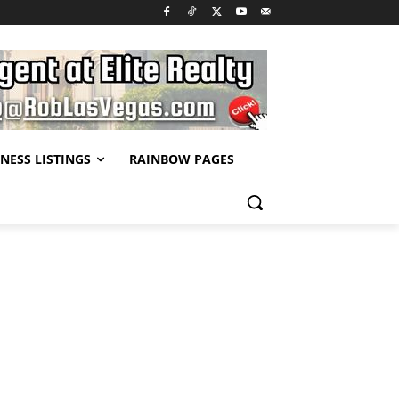
NESS LISTINGS
RAINBOW PAGES