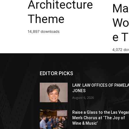
Architecture
Ma
Theme
Wo
14,897 downloads
e 
4,072 do
EDITOR PICKS
LAW: LAW OFFICES OF PAMEL
JONES
August 6, 2026
Raise a Glass to the Las Vega
Men’s Chorus at ‘The Joy of
Wine & Music’