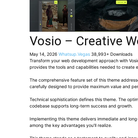
Vosio – Creative W
May 14, 2026
Whatsup.Vegas
38,993+ Downloads
Transform your web development approach with Vosio – 
provides the tools and capabilities needed to create e
The comprehensive feature set of this theme addres
carefully designed to provide maximum value and pe
Technical sophistication defines this theme. The optim
codebase supports long-term success and growth.
Implementing this theme delivers immediate and long
among the key advantages you'll realize.