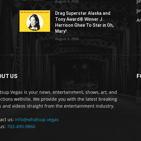
J
August 4, 2026
J
Drag Superstar Alaska and
Tony Award® Winner J.
Ar
Harrison Ghee To Star in Oh,
Mary!
August 4, 2026
OUT US
F
sup.Vegas is your news, entertainment, shows, art, and
actions website. We provide you with the latest breaking
 and videos straight from the entertainment industry.
act us:
info@whatsup.vegas
 us:
702-490-9866