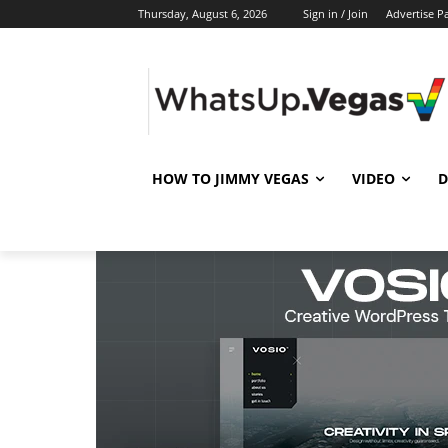
Thursday, August 6, 2026
Sign in / Join
Advertise P
HOW TO JIMMY VEGAS
VIDEO
D