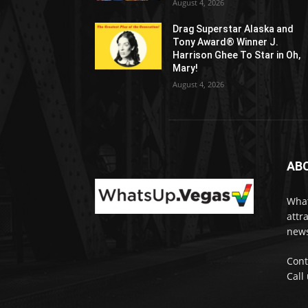
August 4, 2026
Drag Superstar Alaska and
Tony Award® Winner J.
Harrison Ghee To Star in Oh,
Mary!
August 4, 2026
AB
What
attr
news
Cont
Call