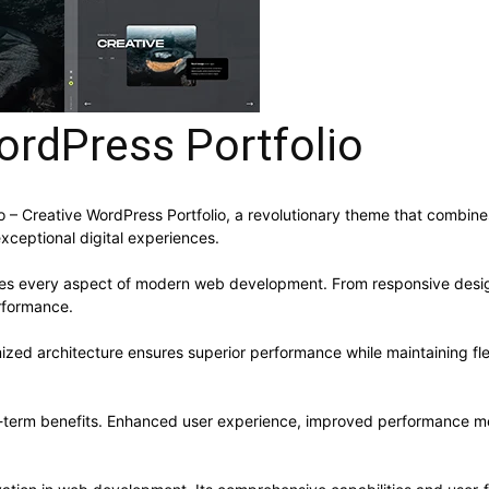
ordPress Portfolio
Creative WordPress Portfolio, a revolutionary theme that combines in
xceptional digital experiences.
ses every aspect of modern web development. From responsive desig
rformance.
ized architecture ensures superior performance while maintaining flex
-term benefits. Enhanced user experience, improved performance me