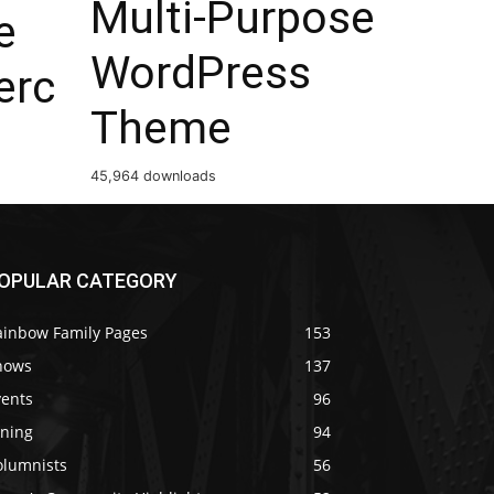
Multi-Purpose
e
WordPress
rc
Theme
45,964 downloads
OPULAR CATEGORY
ainbow Family Pages
153
hows
137
vents
96
ining
94
olumnists
56