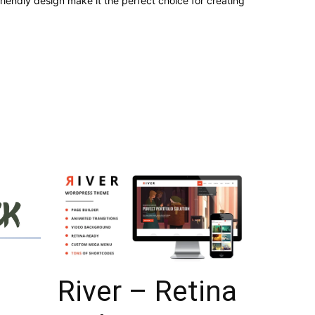
iendly design make it the perfect choice for creating
River – Retina