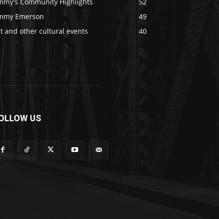
immy's Community Highlights
52
immy Emerson
49
t and other cultural events
40
OLLOW US