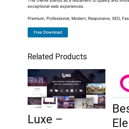
This theme stands as a testament to quality and innov
exceptional web experiences.
Premium, Professional, Modern, Responsive, SEO, Fast
Free Download
Related Products
Be
Luxe –
El