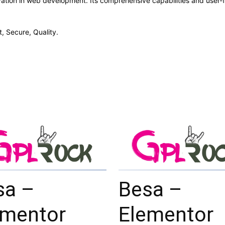
ation in web development. Its comprehensive capabilities and user-fr
, Secure, Quality.
sa –
Besa –
ementor
Elementor