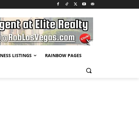
NESS LISTINGS
RAINBOW PAGES