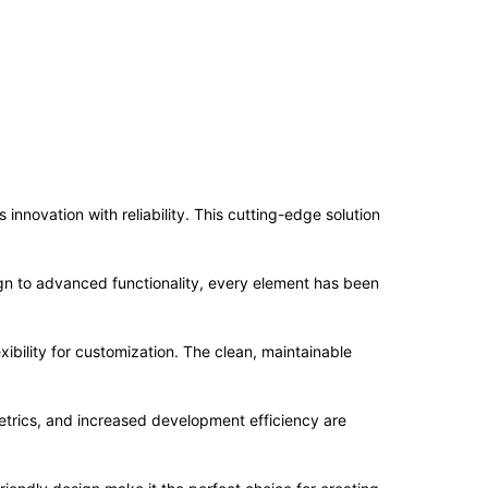
novation with reliability. This cutting-edge solution
n to advanced functionality, every element has been
ibility for customization. The clean, maintainable
trics, and increased development efficiency are