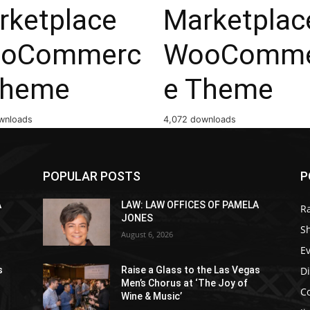
rketplace
Marketplac
oCommerc
WooComme
Theme
e Theme
wnloads
4,072 downloads
POPULAR POSTS
P
A
LAW: LAW OFFICES OF PAMELA
R
JONES
S
August 6, 2026
E
D
s
Raise a Glass to the Las Vegas
Men’s Chorus at ‘The Joy of
C
Wine & Music’