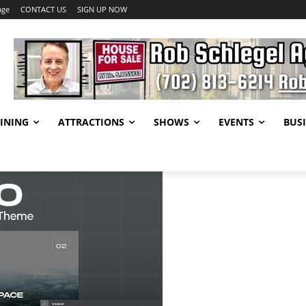
age
CONTACT US
SIGN UP NOW
INING
ATTRACTIONS
SHOWS
EVENTS
BUSI