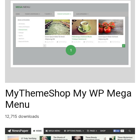
MyThemeShop My WP Mega
Menu
12,715 downloads