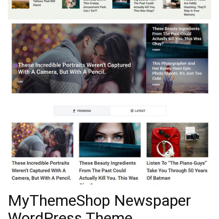
MyThemeShop Newspaper
WordPress Theme