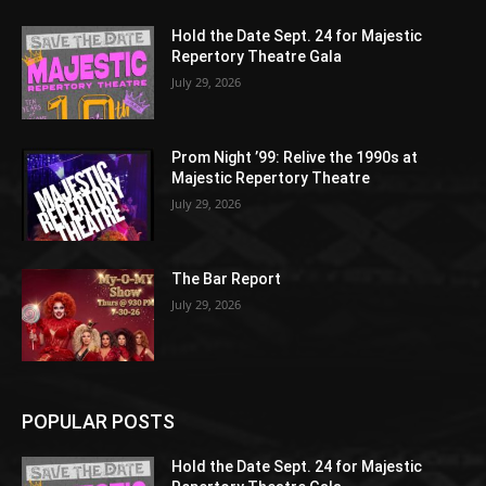
Hold the Date Sept. 24 for Majestic
Repertory Theatre Gala
July 29, 2026
Prom Night ’99: Relive the 1990s at
Majestic Repertory Theatre
July 29, 2026
The Bar Report
July 29, 2026
POPULAR POSTS
Hold the Date Sept. 24 for Majestic