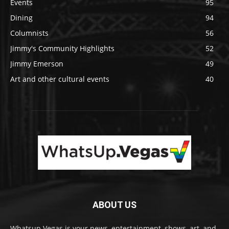
Events
95
Dining
94
Columnists
56
Jimmy's Community Highlights
52
Jimmy Emerson
49
Art and other cultural events
40
ABOUT US
Whatsup.Vegas is your news, entertainment, shows, art, and