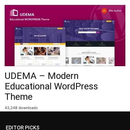
UDEMA – Modern
Educational WordPress
Theme
43,248 downloads
EDITOR PICKS