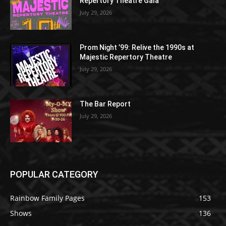
Repertory Theatre Gala
July 29, 2026
Prom Night ’99: Relive the 1990s at
Majestic Repertory Theatre
July 29, 2026
The Bar Report
July 29, 2026
POPULAR CATEGORY
Rainbow Family Pages
153
Shows
136