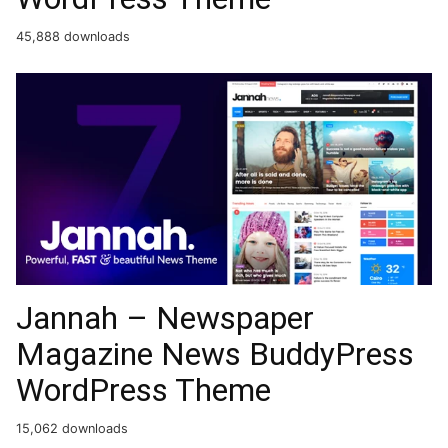
45,888 downloads
Jannah – Newspaper
Magazine News BuddyPress
WordPress Theme
15,062 downloads