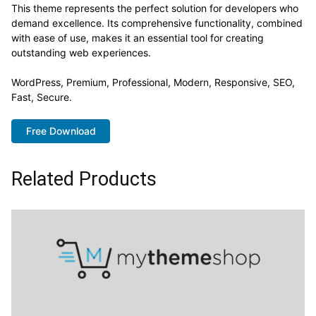
This theme represents the perfect solution for developers who
demand excellence. Its comprehensive functionality, combined
with ease of use, makes it an essential tool for creating
outstanding web experiences.
WordPress, Premium, Professional, Modern, Responsive, SEO,
Fast, Secure.
Free Download
Related Products