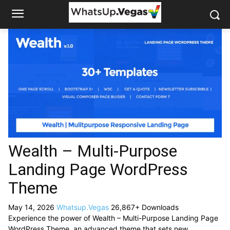
Wealth – Multi-Purpose
Landing Page WordPress
Theme
May 14, 2026
Whatsup.Vegas
26,867+ Downloads
Experience the power of Wealth – Multi-Purpose Landing Page
WordPress Theme, an advanced theme that sets new