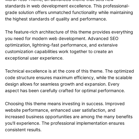
standards in web development excellence. This professional-
grade solution offers unmatched functionality while maintaining
the highest standards of quality and performance.
The feature-rich architecture of this theme provides everything
you need for modern web development. Advanced SEO
optimization, lightning-fast performance, and extensive
customization capabilities work together to create an
exceptional user experience.
Technical excellence is at the core of this theme. The optimized
code structure ensures maximum efficiency, while the scalable
design allows for seamless growth and expansion. Every
aspect has been carefully crafted for optimal performance.
Choosing this theme means investing in success. Improved
website performance, enhanced user satisfaction, and
increased business opportunities are among the many benefits
you'll experience. The professional implementation ensures
consistent results.