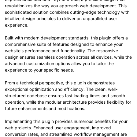
revolutionizes the way you approach web development. This
sophisticated solution combines cutting-edge technology with
intuitive design principles to deliver an unparalleled user
experience.
Built with modern development standards, this plugin offers a
comprehensive suite of features designed to enhance your
website's performance and functionality. The responsive
design ensures seamless operation across all devices, while the
advanced customization options allow you to tailor the
experience to your specific needs.
From a technical perspective, this plugin demonstrates
exceptional optimization and efficiency. The clean, well-
structured codebase ensures fast loading times and smooth
operation, while the modular architecture provides flexibility for
future enhancements and modifications.
Implementing this plugin provides numerous benefits for your
web projects. Enhanced user engagement, improved
conversion rates, and streamlined workflow management are