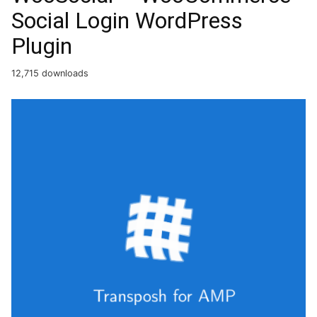
Social Login WordPress
Plugin
12,715 downloads