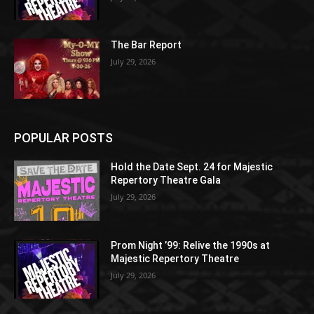
The Bar Report
July 29, 2026
POPULAR POSTS
Hold the Date Sept. 24 for Majestic
Repertory Theatre Gala
July 29, 2026
Prom Night ’99: Relive the 1990s at
Majestic Repertory Theatre
July 29, 2026