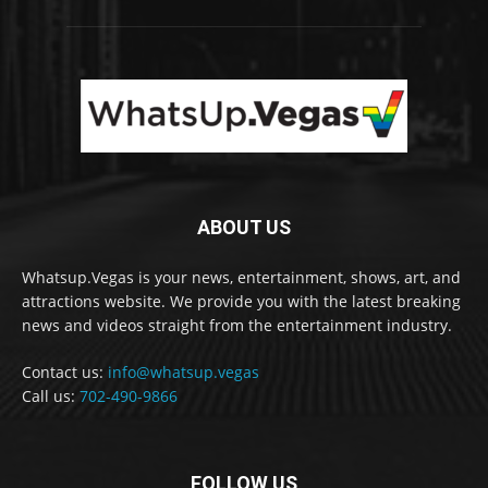
ABOUT US
Whatsup.Vegas is your news, entertainment, shows, art, and
attractions website. We provide you with the latest breaking
news and videos straight from the entertainment industry.
Contact us:
info@whatsup.vegas
Call us:
702-490-9866
FOLLOW US