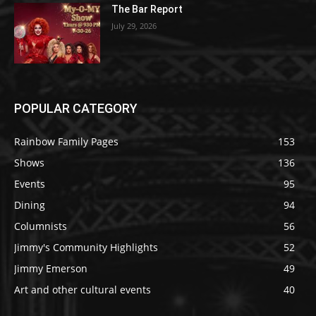
The Bar Report
July 29, 2026
POPULAR CATEGORY
Rainbow Family Pages
153
Shows
136
Events
95
Dining
94
Columnists
56
Jimmy's Community Highlights
52
Jimmy Emerson
49
Art and other cultural events
40