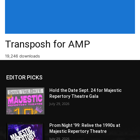
Transposh for AMP
19,246 downloads
EDITOR PICKS
Hold the Date Sept. 24 for Majestic
Repertory Theatre Gala
July 29, 2026
Prom Night ’99: Relive the 1990s at
Majestic Repertory Theatre
July 29, 2026