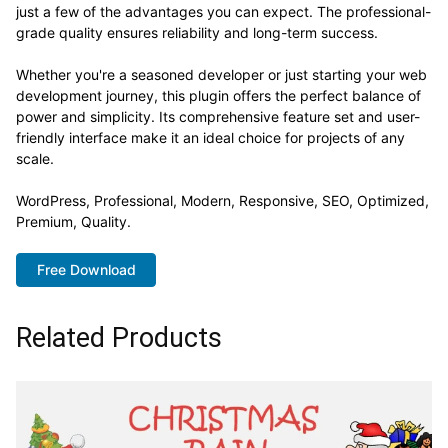
just a few of the advantages you can expect. The professional-
grade quality ensures reliability and long-term success.
Whether you're a seasoned developer or just starting your web
development journey, this plugin offers the perfect balance of
power and simplicity. Its comprehensive feature set and user-
friendly interface make it an ideal choice for projects of any
scale.
WordPress, Professional, Modern, Responsive, SEO, Optimized,
Premium, Quality.
Free Download
Related Products