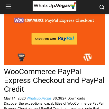
WooCommerce PayPal
Express Checkout and PayPal
Credit
May 14, 2026
Whatsup.Vegas
36,382+ Downloads
Discover the exceptional capabilities of WooCommerce PayPal
Express Checkout and PayPal Credit, a premium plugin that