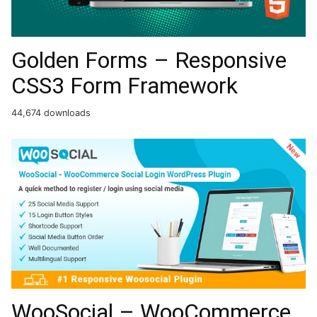
Golden Forms – Responsive
CSS3 Form Framework
44,674 downloads
WooSocial – WooCommerce