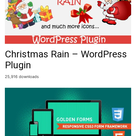
Christmas Rain – WordPress
Plugin
25,916 downloads