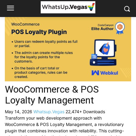
WooCommerce & POS
Loyalty Management
May 14, 2026
Whatsup.Vegas
22,474+ Downloads
Transform your web development approach with
WooCommerce & POS Loyalty Management, a revolutionary
plugin that combines innovation with reliability. This cutting-