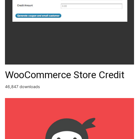
WooCommerce Store Credit
46,847 downloads