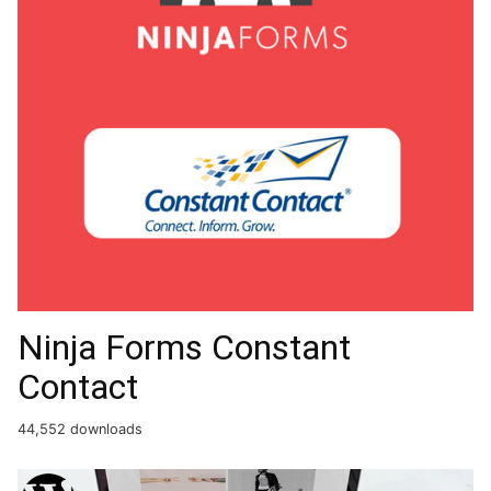
Ninja Forms Constant
Contact
44,552 downloads