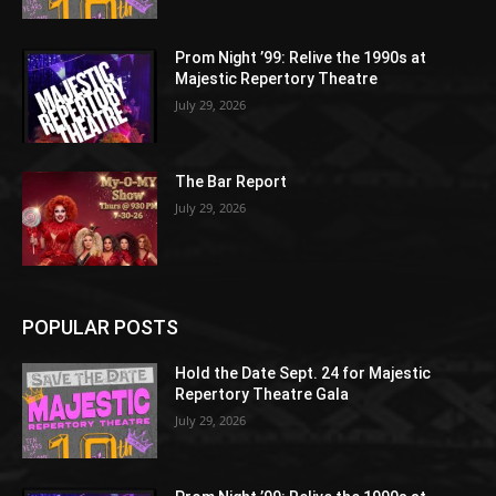
Prom Night ’99: Relive the 1990s at
Majestic Repertory Theatre
July 29, 2026
The Bar Report
July 29, 2026
POPULAR POSTS
Hold the Date Sept. 24 for Majestic
Repertory Theatre Gala
July 29, 2026