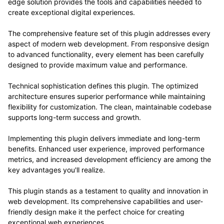
edge solution provides the tools and capabilities needed to
create exceptional digital experiences.
The comprehensive feature set of this plugin addresses every
aspect of modern web development. From responsive design
to advanced functionality, every element has been carefully
designed to provide maximum value and performance.
Technical sophistication defines this plugin. The optimized
architecture ensures superior performance while maintaining
flexibility for customization. The clean, maintainable codebase
supports long-term success and growth.
Implementing this plugin delivers immediate and long-term
benefits. Enhanced user experience, improved performance
metrics, and increased development efficiency are among the
key advantages you'll realize.
This plugin stands as a testament to quality and innovation in
web development. Its comprehensive capabilities and user-
friendly design make it the perfect choice for creating
exceptional web experiences.