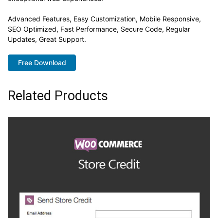
Advanced Features, Easy Customization, Mobile Responsive,
SEO Optimized, Fast Performance, Secure Code, Regular
Updates, Great Support.
Free Download
Related Products