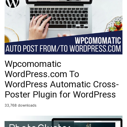
Wpcomomatic
WordPress.com To
WordPress Automatic Cross-
Poster Plugin for WordPress
33,768 downloads