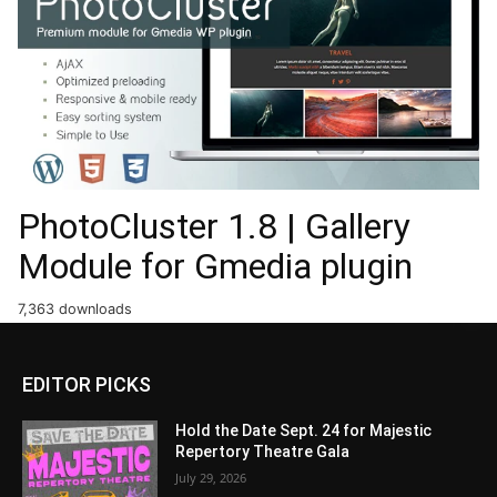
PhotoCluster 1.8 | Gallery
Module for Gmedia plugin
7,363 downloads
EDITOR PICKS
Hold the Date Sept. 24 for Majestic
Repertory Theatre Gala
July 29, 2026