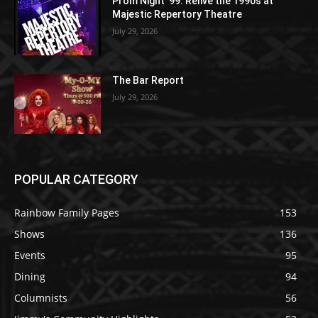
Prom Night ’99: Relive the 1990s at
Majestic Repertory Theatre
July 29, 2026
The Bar Report
July 29, 2026
POPULAR CATEGORY
Rainbow Family Pages
153
Shows
136
Events
95
Dining
94
Columnists
56