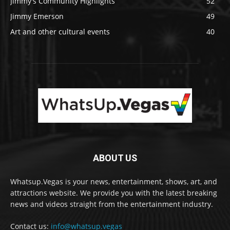
Jimmy's Community Highlights
52
Jimmy Emerson
49
Art and other cultural events
40
ABOUT US
Whatsup.Vegas is your news, entertainment, shows, art, and
attractions website. We provide you with the latest breaking
news and videos straight from the entertainment industry.
Contact us:
info@whatsup.vegas