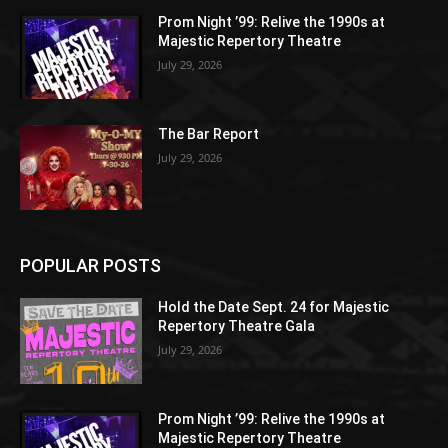
Prom Night ’99: Relive the 1990s at
Majestic Repertory Theatre
July 29, 2026
The Bar Report
July 29, 2026
POPULAR POSTS
Hold the Date Sept. 24 for Majestic
Repertory Theatre Gala
July 29, 2026
Prom Night ’99: Relive the 1990s at
Majestic Repertory Theatre