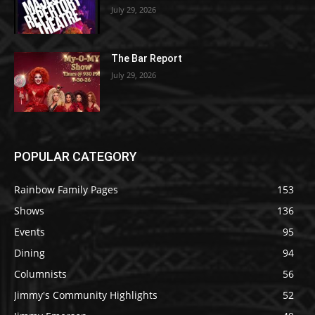
July 29, 2026
The Bar Report
July 29, 2026
POPULAR CATEGORY
Rainbow Family Pages
153
Shows
136
Events
95
Dining
94
Columnists
56
Jimmy's Community Highlights
52