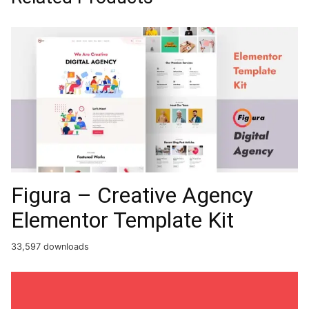
Figura – Creative Agency
Elementor Template Kit
33,597 downloads