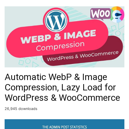
Automatic WebP & Image
Compression, Lazy Load for
WordPress & WooCommerce
26,945 downloads