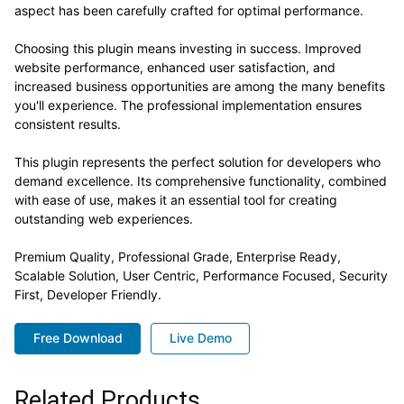
aspect has been carefully crafted for optimal performance.
Choosing this plugin means investing in success. Improved
website performance, enhanced user satisfaction, and
increased business opportunities are among the many benefits
you'll experience. The professional implementation ensures
consistent results.
This plugin represents the perfect solution for developers who
demand excellence. Its comprehensive functionality, combined
with ease of use, makes it an essential tool for creating
outstanding web experiences.
Premium Quality, Professional Grade, Enterprise Ready,
Scalable Solution, User Centric, Performance Focused, Security
First, Developer Friendly.
Free Download
Live Demo
Related Products