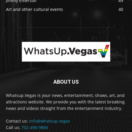
Jimmy Emerson
49
Art and other cultural events
40
ABOUT US
Whatsup.Vegas is your news, entertainment, shows, art, and
attractions website. We provide you with the latest breaking
news and videos straight from the entertainment industry.
Contact us:
info@whatsup.vegas
Call us:
702-490-9866