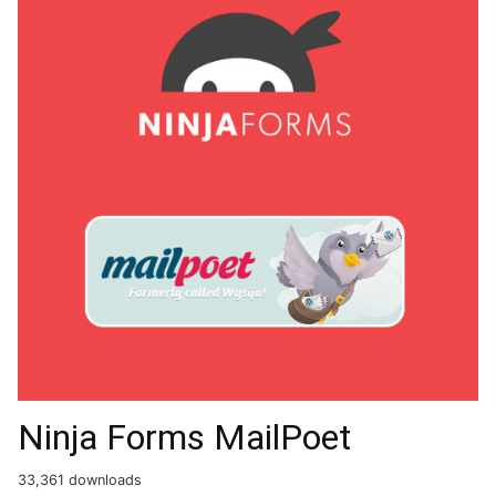
Ninja Forms MailPoet
33,361 downloads