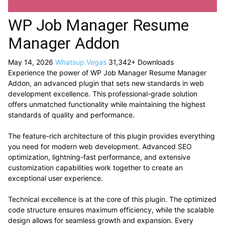
WP Job Manager Resume
Manager Addon
May 14, 2026
Whatsup.Vegas
31,342+ Downloads
Experience the power of WP Job Manager Resume Manager
Addon, an advanced plugin that sets new standards in web
development excellence. This professional-grade solution
offers unmatched functionality while maintaining the highest
standards of quality and performance.
The feature-rich architecture of this plugin provides everything
you need for modern web development. Advanced SEO
optimization, lightning-fast performance, and extensive
customization capabilities work together to create an
exceptional user experience.
Technical excellence is at the core of this plugin. The optimized
code structure ensures maximum efficiency, while the scalable
design allows for seamless growth and expansion. Every