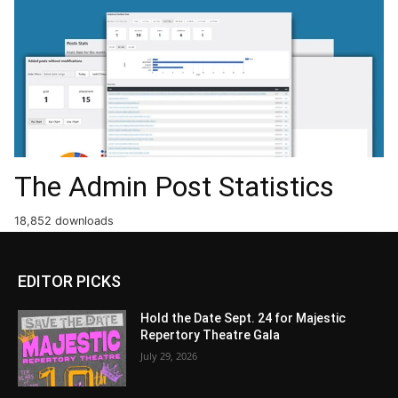
The Admin Post Statistics
18,852 downloads
EDITOR PICKS
Hold the Date Sept. 24 for Majestic
Repertory Theatre Gala
July 29, 2026