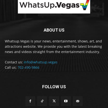
ABOUT US
Whatsup.Vegas is your news, entertainment, shows, art, and
attractions website. We provide you with the latest breaking
news and videos straight from the entertainment industry.
Contact us:
info@whatsup.vegas
Call us:
702-490-9866
FOLLOW US