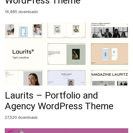
WordPress Theme
16,985 downloads
Laurits – Portfolio and
Agency WordPress Theme
27,520 downloads