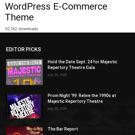
WordPress E-Commerce
Theme
20,142 downloads
EDITOR PICKS
Hold the Date Sept. 24 for Majestic
Repertory Theatre Gala
July 29, 2026
Prom Night ’99: Relive the 1990s at
Majestic Repertory Theatre
July 29, 2026
The Bar Report