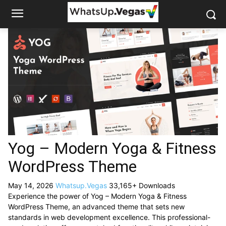
Yog – Modern Yoga & Fitness
WordPress Theme
May 14, 2026
Whatsup.Vegas
33,165+ Downloads
Experience the power of Yog – Modern Yoga & Fitness
WordPress Theme, an advanced theme that sets new
standards in web development excellence. This professional-