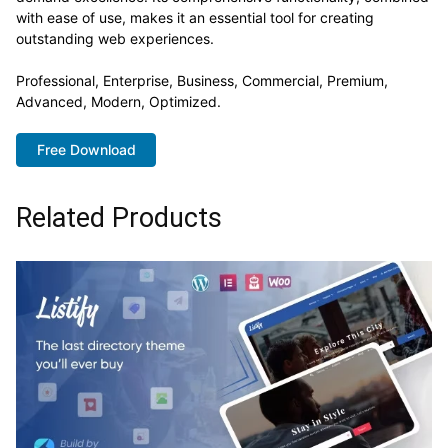
with ease of use, makes it an essential tool for creating
outstanding web experiences.
Professional, Enterprise, Business, Commercial, Premium,
Advanced, Modern, Optimized.
Free Download
Related Products