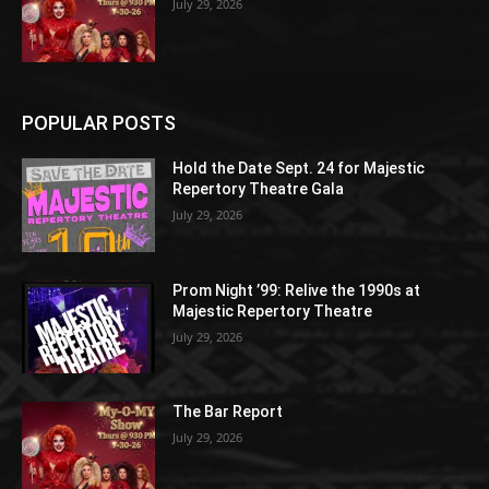
July 29, 2026
POPULAR POSTS
Hold the Date Sept. 24 for Majestic
Repertory Theatre Gala
July 29, 2026
Prom Night ’99: Relive the 1990s at
Majestic Repertory Theatre
July 29, 2026
The Bar Report
July 29, 2026