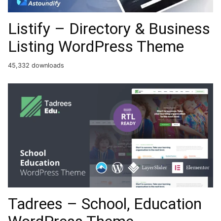
Listify – Directory & Business
Listing WordPress Theme
45,332 downloads
Tadrees – School, Education