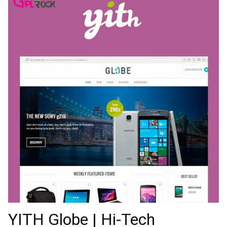
YITH Globe | Hi-Tech