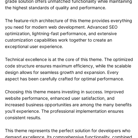
grade solution offers unmatched functionality while maintaining
the highest standards of quality and performance.
The feature-rich architecture of this theme provides everything
you need for modern web development. Advanced SEO
optimization, lightning-fast performance, and extensive
customization capabilities work together to create an
exceptional user experience.
Technical excellence is at the core of this theme. The optimized
code structure ensures maximum efficiency, while the scalable
design allows for seamless growth and expansion. Every
aspect has been carefully crafted for optimal performance.
Choosing this theme means investing in success. Improved
website performance, enhanced user satisfaction, and
increased business opportunities are among the many benefits
you'll experience. The professional implementation ensures
consistent results.
This theme represents the perfect solution for developers who
demand excellence. Its comprehensive functionality, combined