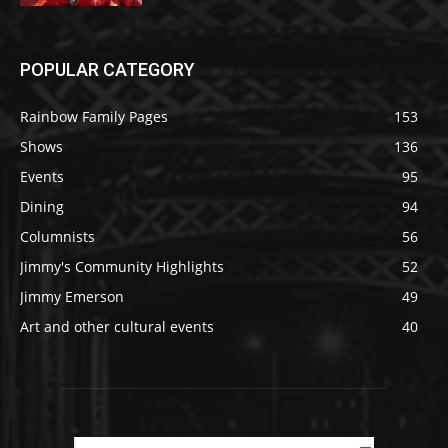
POPULAR CATEGORY
Rainbow Family Pages
153
Shows
136
Events
95
Dining
94
Columnists
56
Jimmy's Community Highlights
52
Jimmy Emerson
49
Art and other cultural events
40