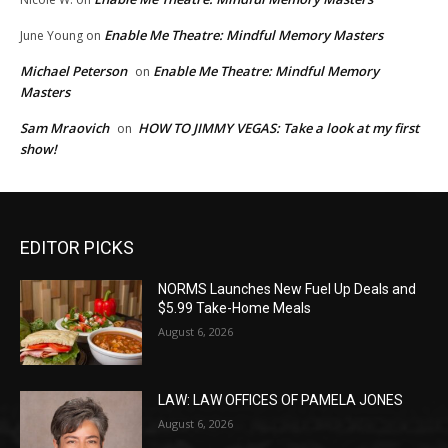
Enable Me Theatre: Mindful Memory Masters
June Young
on
Michael Peterson
Enable Me Theatre: Mindful Memory
on
Masters
Sam Mraovich
HOW TO JIMMY VEGAS: Take a look at my first
on
show!
EDITOR PICKS
NORMS Launches New Fuel Up Deals and
$5.99 Take-Home Meals
August 6, 2026
LAW: LAW OFFICES OF PAMELA JONES
August 6, 2026