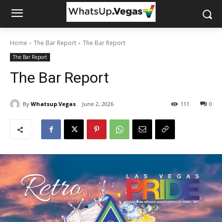
Home
The Bar Report
The Bar Report
The Bar Report
The Bar Report
By
Whatsup.Vegas
June 2, 2026
111
0