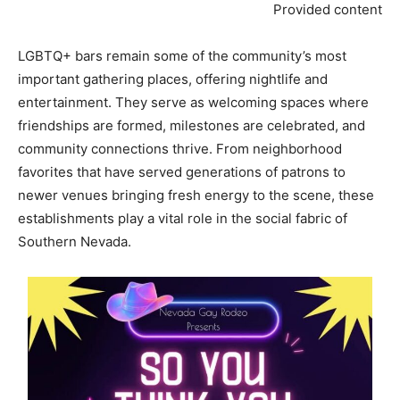
Provided content
LGBTQ+ bars remain some of the community’s most
important gathering places, offering nightlife and
entertainment. They serve as welcoming spaces where
friendships are formed, milestones are celebrated, and
community connections thrive. From neighborhood
favorites that have served generations of patrons to
newer venues bringing fresh energy to the scene, these
establishments play a vital role in the social fabric of
Southern Nevada.