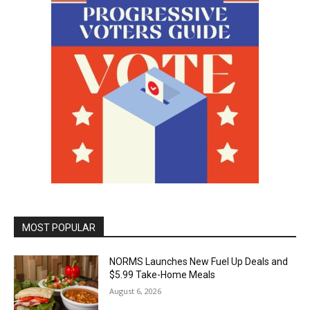
MOST POPULAR
NORMS Launches New Fuel Up Deals and
$5.99 Take-Home Meals
August 6, 2026