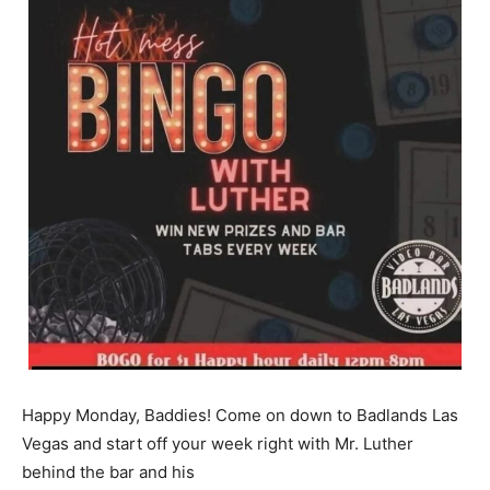
Happy Monday, Baddies! Come on down to Badlands Las
Vegas and start off your week right with Mr. Luther
behind the bar and his