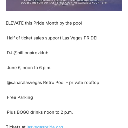
ELEVATE this Pride Month by the pool
Half of ticket sales support Las Vegas PRIDE!
DJ @billionairezklub
June 6, noon to 6 p.m.
@saharalasvegas Retro Pool – private rooftop
Free Parking
Plus BOGO drinks noon to 2 p.m.
Tickets at
lasvegaspride.org