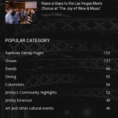
Raise a Glass to the Las Vegas Men’s
Chorus at ‘The Joy of Wine & Music’
August 4, 2026
POPULAR CATEGORY
Rainbow Family Pages
153
Shows
137
Events
96
Dining
95
Columnists
56
Jimmy's Community Highlights
52
Jimmy Emerson
49
Art and other cultural events
40