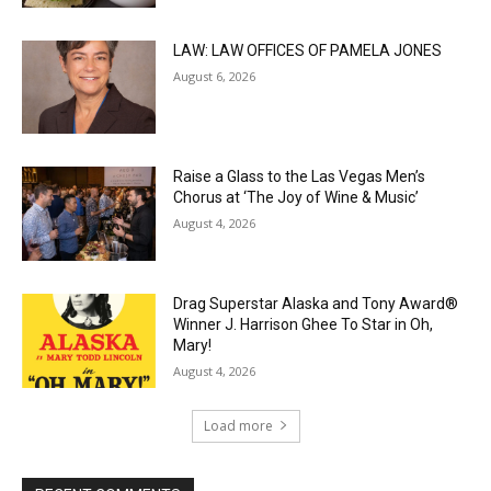
LAW: LAW OFFICES OF PAMELA JONES
August 6, 2026
Raise a Glass to the Las Vegas Men’s
Chorus at ‘The Joy of Wine & Music’
August 4, 2026
Drag Superstar Alaska and Tony Award®
Winner J. Harrison Ghee To Star in Oh,
Mary!
August 4, 2026
Load more