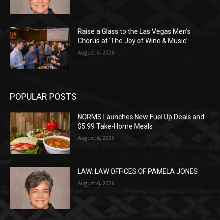
Raise a Glass to the Las Vegas Men’s
Chorus at ‘The Joy of Wine & Music’
August 4, 2026
POPULAR POSTS
NORMS Launches New Fuel Up Deals and
$5.99 Take-Home Meals
August 6, 2026
LAW: LAW OFFICES OF PAMELA JONES
August 6, 2026