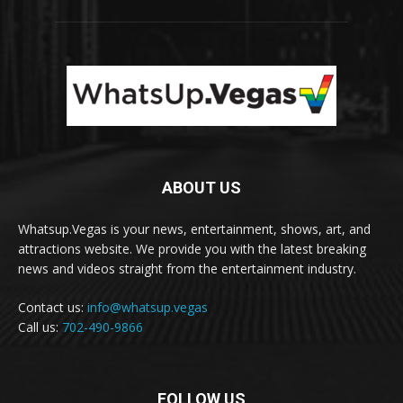
ABOUT US
Whatsup.Vegas is your news, entertainment, shows, art, and
attractions website. We provide you with the latest breaking
news and videos straight from the entertainment industry.
Contact us:
info@whatsup.vegas
Call us:
702-490-9866
FOLLOW US