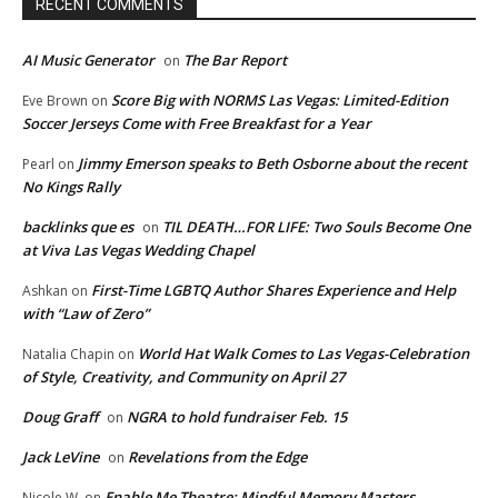
RECENT COMMENTS
AI Music Generator
The Bar Report
on
Score Big with NORMS Las Vegas: Limited-Edition
Eve Brown
on
Soccer Jerseys Come with Free Breakfast for a Year
Jimmy Emerson speaks to Beth Osborne about the recent
Pearl
on
No Kings Rally
backlinks que es
TIL DEATH…FOR LIFE: Two Souls Become One
on
at Viva Las Vegas Wedding Chapel
First-Time LGBTQ Author Shares Experience and Help
Ashkan
on
with “Law of Zero”
World Hat Walk Comes to Las Vegas-Celebration
Natalia Chapin
on
of Style, Creativity, and Community on April 27
Doug Graff
NGRA to hold fundraiser Feb. 15
on
Jack LeVine
Revelations from the Edge
on
Enable Me Theatre: Mindful Memory Masters
Nicole W.
on