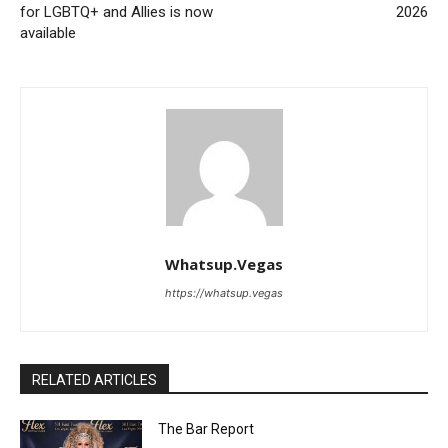
for LGBTQ+ and Allies is now
2026
available
Whatsup.Vegas
https://whatsup.vegas
RELATED ARTICLES
The Bar Report