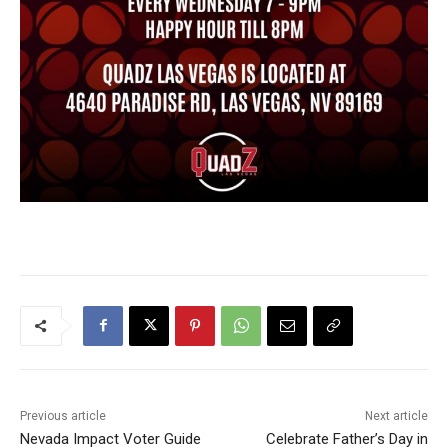
Previous article
Next article
Nevada Impact Voter Guide
Celebrate Father’s Day in