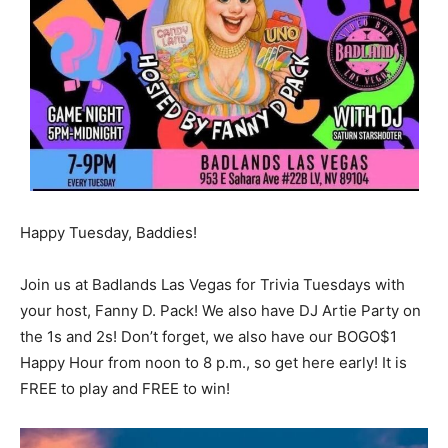
Happy Tuesday, Baddies!
Join us at Badlands Las Vegas for Trivia Tuesdays with
your host, Fanny D. Pack! We also have DJ Artie Party on
the 1s and 2s! Don’t forget, we also have our BOGO$1
Happy Hour from noon to 8 p.m., so get here early! It is
FREE to play and FREE to win!