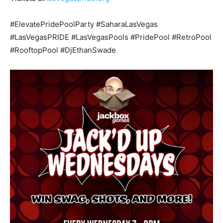
#ElevatePridePoolParty #SaharaLasVegas
#LasVegasPRIDE #LasVegasPools #PridePool #RetroPool
#RooftopPool #DjEthanSwade