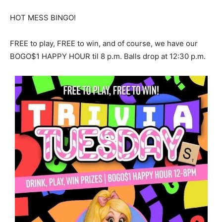
HOT MESS BINGO!
FREE to play, FREE to win, and of course, we have our
BOGO$1 HAPPY HOUR til 8 p.m. Balls drop at 12:30 p.m.