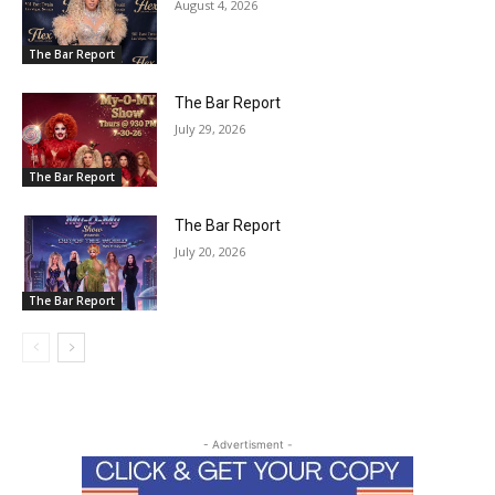
August 4, 2026
The Bar Report
The Bar Report
July 29, 2026
The Bar Report
The Bar Report
July 20, 2026
The Bar Report
- Advertisment -