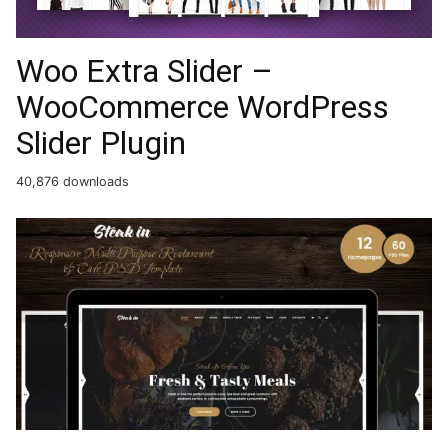
Woo Extra Slider –
WooCommerce WordPress
Slider Plugin
40,876 downloads