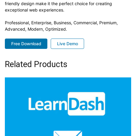
friendly design make it the perfect choice for creating
exceptional web experiences.
Professional, Enterprise, Business, Commercial, Premium,
Advanced, Modern, Optimized.
Free Download
Live Demo
Related Products