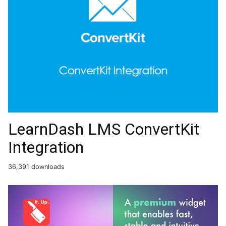
LearnDash LMS ConvertKit
Integration
36,391 downloads