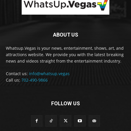
ABOUT US
Whatsup.Vegas is your news, entertainment, shows, art, and
attractions website. We provide you with the latest breaking
news and videos straight from the entertainment industry.
Contact us:
info@whatsup.vegas
Call us:
702-490-9866
FOLLOW US