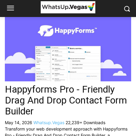
Happyforms Pro - Friendly
Drag And Drop Contact Form
Builder
May 14, 2026
Whatsup.Vegas
22,239+ Downloads
Transform your web development approach with Happyforms
Pro - Friendly Drag And Drop Contact Form Builder, a