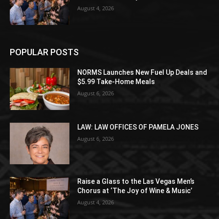
August 4, 2026
POPULAR POSTS
NORMS Launches New Fuel Up Deals and
$5.99 Take-Home Meals
August 6, 2026
LAW: LAW OFFICES OF PAMELA JONES
August 6, 2026
Raise a Glass to the Las Vegas Men’s
Chorus at ‘The Joy of Wine & Music’
August 4, 2026