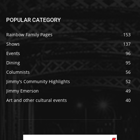
POPULAR CATEGORY
Rainbow Family Pages
153
Shows
137
Events
96
Dining
95
Columnists
56
Jimmy's Community Highlights
52
Jimmy Emerson
49
Art and other cultural events
40