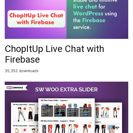
ChopItUp Live Chat with
Firebase
35,352 downloads