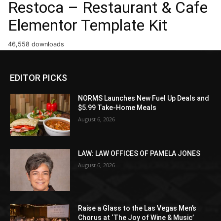
Restoca – Restaurant & Cafe
Elementor Template Kit
46,558 downloads
EDITOR PICKS
NORMS Launches New Fuel Up Deals and
$5.99 Take-Home Meals
August 6, 2026
LAW: LAW OFFICES OF PAMELA JONES
August 6, 2026
Raise a Glass to the Las Vegas Men’s
Chorus at ‘The Joy of Wine & Music’