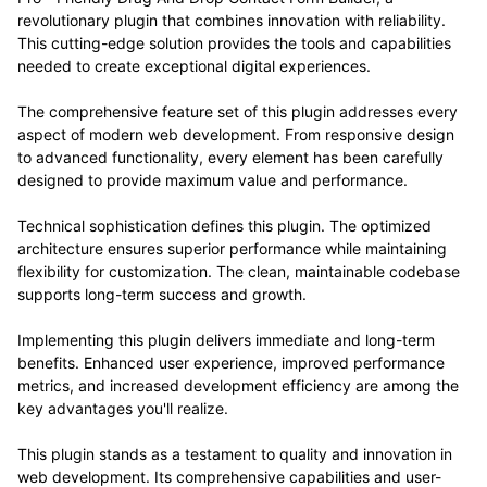
revolutionary plugin that combines innovation with reliability.
This cutting-edge solution provides the tools and capabilities
needed to create exceptional digital experiences.
The comprehensive feature set of this plugin addresses every
aspect of modern web development. From responsive design
to advanced functionality, every element has been carefully
designed to provide maximum value and performance.
Technical sophistication defines this plugin. The optimized
architecture ensures superior performance while maintaining
flexibility for customization. The clean, maintainable codebase
supports long-term success and growth.
Implementing this plugin delivers immediate and long-term
benefits. Enhanced user experience, improved performance
metrics, and increased development efficiency are among the
key advantages you'll realize.
This plugin stands as a testament to quality and innovation in
web development. Its comprehensive capabilities and user-