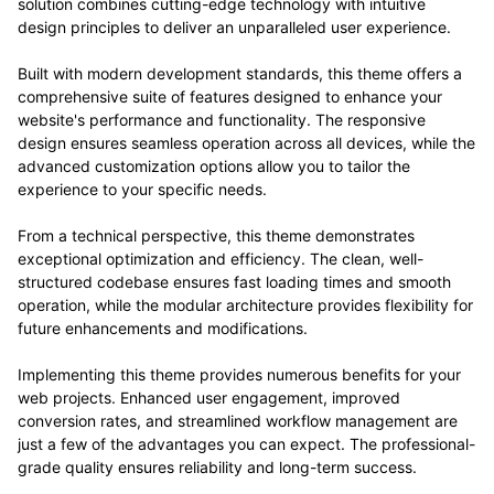
solution combines cutting-edge technology with intuitive
design principles to deliver an unparalleled user experience.
Built with modern development standards, this theme offers a
comprehensive suite of features designed to enhance your
website's performance and functionality. The responsive
design ensures seamless operation across all devices, while the
advanced customization options allow you to tailor the
experience to your specific needs.
From a technical perspective, this theme demonstrates
exceptional optimization and efficiency. The clean, well-
structured codebase ensures fast loading times and smooth
operation, while the modular architecture provides flexibility for
future enhancements and modifications.
Implementing this theme provides numerous benefits for your
web projects. Enhanced user engagement, improved
conversion rates, and streamlined workflow management are
just a few of the advantages you can expect. The professional-
grade quality ensures reliability and long-term success.