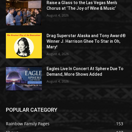
Raise a Glass to the Las Vegas Men’s
Chorus at ‘The Joy of Wine & Music’
August 4, 2026
Drag Superstar Alaska and Tony Award®
Winner J. Harrison Ghee To Star in Oh,
Mary!
August 4, 2026
Eagles Live In Concert At Sphere Due To
Demand, More Shows Added
August 4, 2026
POPULAR CATEGORY
Rainbow Family Pages
153