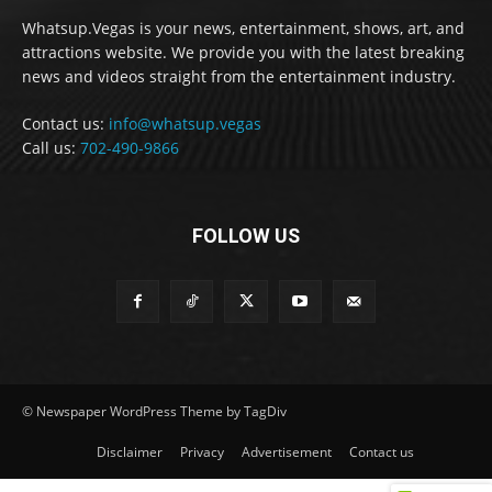
Whatsup.Vegas is your news, entertainment, shows, art, and
attractions website. We provide you with the latest breaking
news and videos straight from the entertainment industry.
Contact us:
info@whatsup.vegas
Call us:
702-490-9866
FOLLOW US
© Newspaper WordPress Theme by TagDiv
Disclaimer
Privacy
Advertisement
Contact us