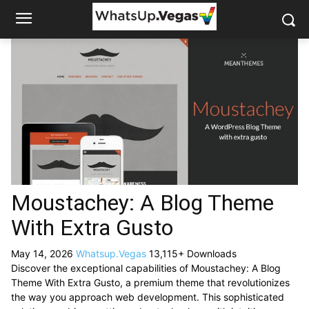
Moustachey: A Blog Theme
With Extra Gusto
May 14, 2026
Whatsup.Vegas
13,115+ Downloads
Discover the exceptional capabilities of Moustachey: A Blog
Theme With Extra Gusto, a premium theme that revolutionizes
the way you approach web development. This sophisticated