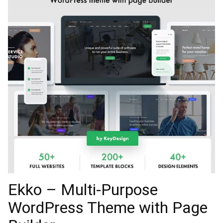
Ekko – Multi-Purpose
WordPress Theme with Page