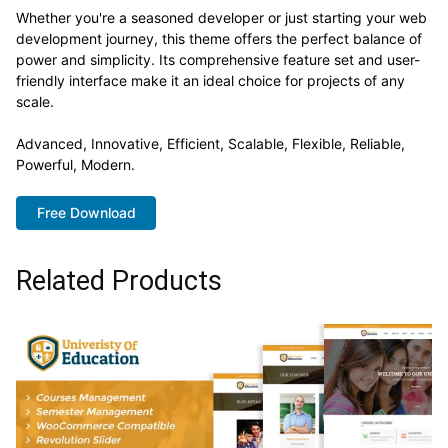
Whether you're a seasoned developer or just starting your web
development journey, this theme offers the perfect balance of
power and simplicity. Its comprehensive feature set and user-
friendly interface make it an ideal choice for projects of any
scale.
Advanced, Innovative, Efficient, Scalable, Flexible, Reliable,
Powerful, Modern.
Free Download
Related Products