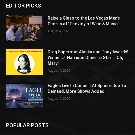
EDITOR PICKS
Raise a Glass to the Las Vegas Men’s
Chorus at ‘The Joy of Wine & Music’
August 4, 2026
Drag Superstar Alaska and Tony Award®
Winner J. Harrison Ghee To Star in Oh,
Mary!
August 4, 2026
Eagles Live In Concert At Sphere Due To
Demand, More Shows Added
August 4, 2026
POPULAR POSTS