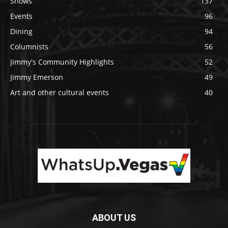
Shows
137
Events
96
Dining
94
Columnists
56
Jimmy's Community Highlights
52
Jimmy Emerson
49
Art and other cultural events
40
ABOUT US