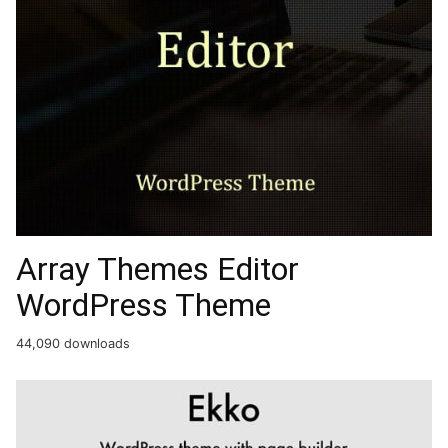
Array Themes Editor
WordPress Theme
44,090 downloads