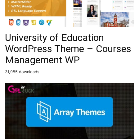
University of Education
WordPress Theme – Courses
Management WP
31,985 downloads